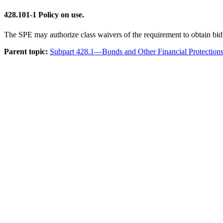
428.101-1
Policy on use.
The SPE may authorize class waivers of the requirement to obtain bi
Parent topic:
Subpart 428.1—Bonds and Other Financial Protection