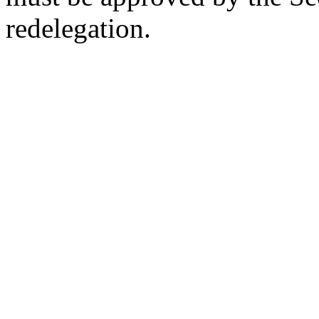
redelegation.