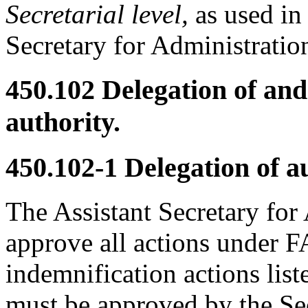
Secretarial level,
as used in 
Secretary for Administratio
450.102
Delegation of and 
authority.
450.102-1
Delegation of au
The Assistant Secretary for 
approve all actions under F
indemnification actions lis
must be approved by the Se