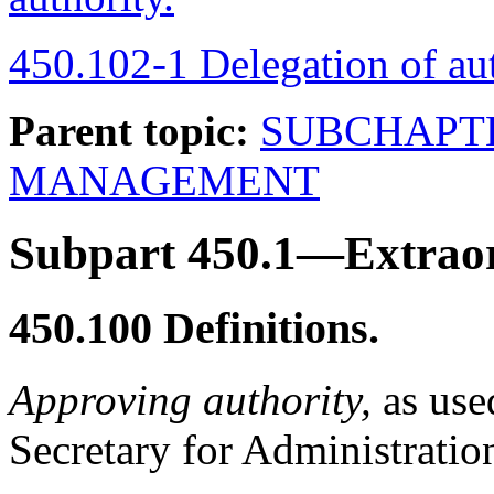
450.102-1 Delegation of aut
Parent topic:
SUBCHAPT
MANAGEMENT
Subpart 450.1—Extraor
450.100
Definitions.
Approving authority,
as used
Secretary for Administratio