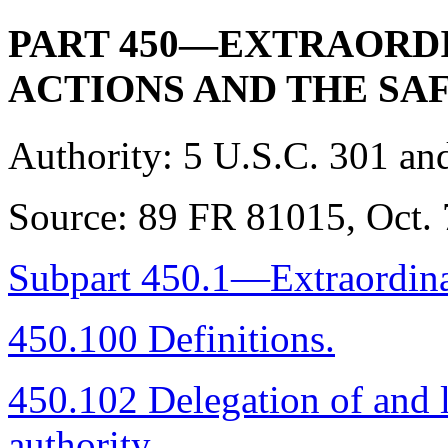
PART 450—EXTRAORD
ACTIONS AND THE SA
Authority:
5 U.S.C. 301 and
Source:
89 FR 81015, Oct. 7
Subpart 450.1—Extraordina
450.100 Definitions.
450.102 Delegation of and l
authority.