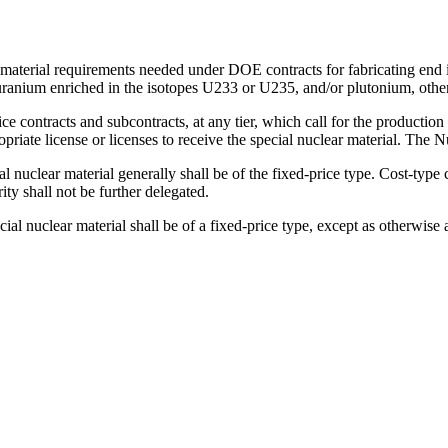
material requirements needed under DOE contracts for fabricating end i
anium enriched in the isotopes U233 or U235, and/or plutonium, other
ce contracts and subcontracts, at any tier, which call for the production
riate license or licenses to receive the special nuclear material. The 
l nuclear material generally shall be of the fixed-price type. Cost-type 
ty shall not be further delegated.
cial nuclear material shall be of a fixed-price type, except as otherwis