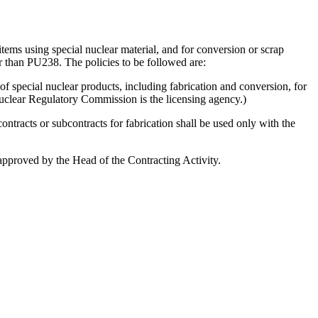
tems using special nuclear material, and for conversion or scrap
 than PU238. The policies to be followed are:
 of special nuclear products, including fabrication and conversion, for
Nuclear Regulatory Commission is the licensing agency.)
contracts or subcontracts for fabrication shall be used only with the
e approved by the Head of the Contracting Activity.