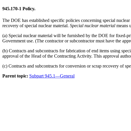
945.170-1
Policy.
The DOE has established specific policies concerning special nuclear 
recovery of special nuclear material.
Special nuclear material
means ur
(a) Special nuclear material will be furnished by the DOE for fixed-pri
Government use. (The contractor or subcontractor must have the approp
(b) Contracts and subcontracts for fabrication of end items using specia
approval of the Head of the Contracting Activity. This approval authori
(c) Contracts and subcontracts for conversion or scrap recovery of spe
Parent topic:
Subpart 945.1—General