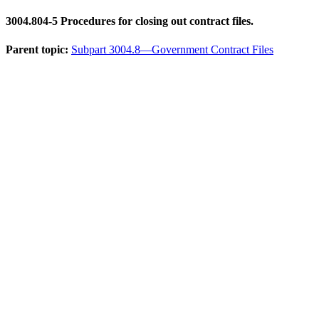
3004.804-5
Procedures for closing out contract files.
Parent topic:
Subpart 3004.8—Government Contract Files