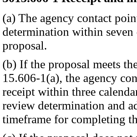
(a) The agency contact point
determination within seven 
proposal.
(b) If the proposal meets t
15.606-1(a), the agency con
receipt within three calenda
review determination and ad
timeframe for completing th