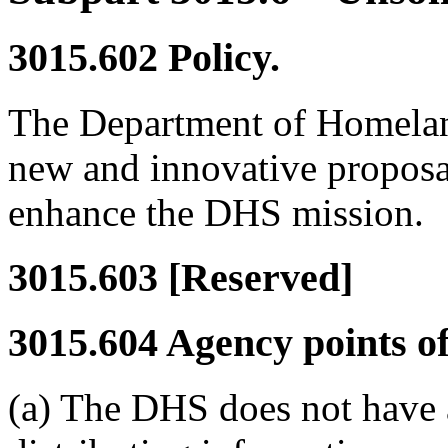
3015.602
Policy.
The Department of Homelan
new and innovative proposal
enhance the DHS mission.
3015.603
[Reserved]
3015.604
Agency points of
(a) The DHS does not have a