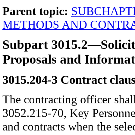
Parent topic:
SUBCHAPT
METHODS AND CONTRA
Subpart 3015.2—Solicit
Proposals and Informat
3015.204-3
Contract claus
The contracting officer sha
3052.215-70, Key Personnel o
and contracts when the selec