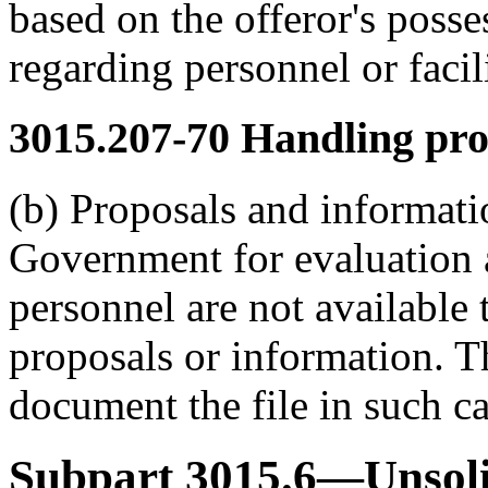
based on the offeror's posses
regarding personnel or facili
3015.207-70
Handling pro
(b) Proposals and informati
Government for evaluation a
personnel are not available
proposals or information. Th
document the file in such ca
Subpart 3015.6—Unsoli