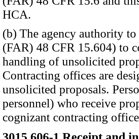
(FAR) 48 CFR 15.6 and this 
HCA.
(b) The agency authority to 
(FAR) 48 CFR 15.604) to co
handling of unsolicited pro
Contracting offices are desi
unsolicited proposals. Pers
personnel) who receive prop
cognizant contracting office
3015.606-1
Receipt and ini