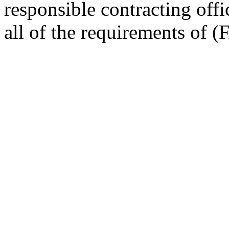
responsible contracting off
all of the requirements of