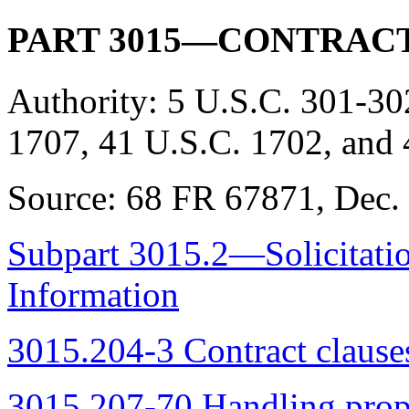
PART 3015—CONTRACT
Authority:
5 U.S.C. 301-30
1707, 41 U.S.C. 1702, and 
Source:
68 FR 67871, Dec. 
Subpart 3015.2—Solicitatio
Information
3015.204-3 Contract clause
3015.207-70 Handling propo