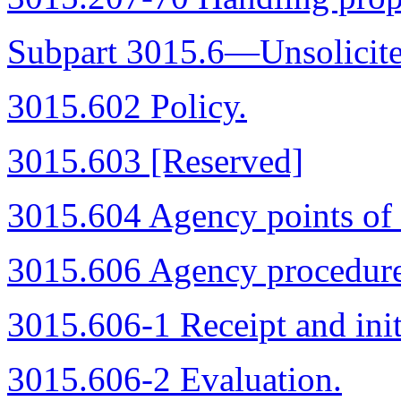
Subpart 3015.6—Unsolicite
3015.602 Policy.
3015.603 [Reserved]
3015.604 Agency points of 
3015.606 Agency procedure
3015.606-1 Receipt and init
3015.606-2 Evaluation.