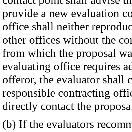
provide a new evaluation c
office shall neither reprodu
other offices without the co
from which the proposal was
evaluating office requires a
offeror, the evaluator shall 
responsible contracting offi
directly contact the proposal
(b) If the evaluators recom