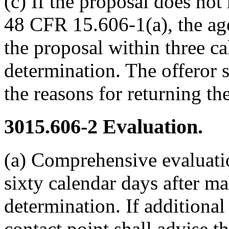
(c) If the proposal does no
48 CFR 15.606-1(a), the age
the proposal within three c
determination. The offeror s
the reasons for returning th
3015.606-2
Evaluation.
(a) Comprehensive evaluati
sixty calendar days after ma
determination. If additional
contact point shall advise t