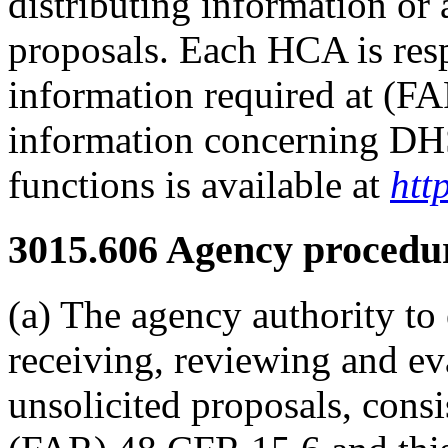
distributing information or 
proposals. Each HCA is resp
information required at (F
information concerning DHS'
functions is available at
htt
3015.606
Agency procedur
(a) The agency authority to 
receiving, reviewing and ev
unsolicited proposals, consi