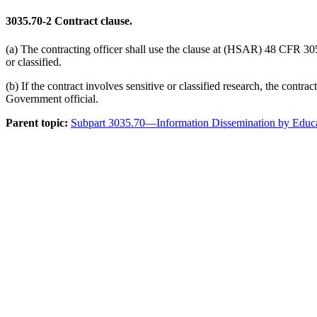
3035.70-2
Contract clause.
(a) The contracting officer shall use the clause at (HSAR) 48 CFR 3052
or classified.
(b) If the contract involves sensitive or classified research, the cont
Government official.
Parent topic:
Subpart 3035.70—Information Dissemination by Educati