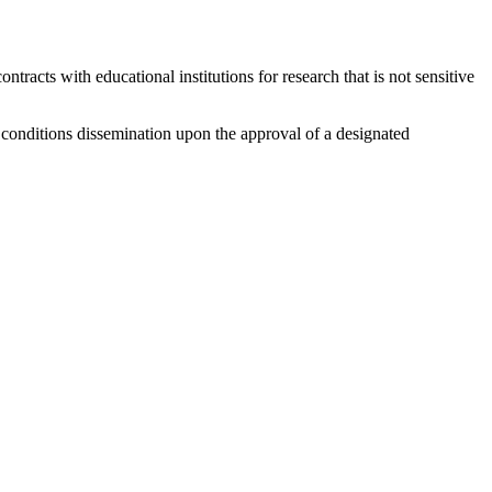
racts with educational institutions for research that is not sensitive
at conditions dissemination upon the approval of a designated