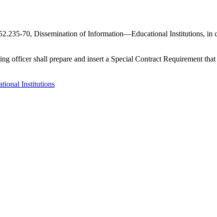
.235-70, Dissemination of Information—Educational Institutions, in cont
racting officer shall prepare and insert a Special Contract Requirement th
onal Institutions