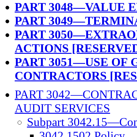
PART 3048—VALUE 
PART 3049—TERMIN
PART 3050—EXTRA
ACTIONS [RESERVE
PART 3051—USE OF
CONTRACTORS [RES
PART 3042—CONTRAC
AUDIT SERVICES
Subpart 3042.15—Cont
3042.1502 Policy.