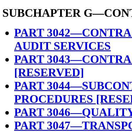
SUBCHAPTER G—CON
PART 3042—CONTRA
AUDIT SERVICES
PART 3043—CONTRA
[RESERVED]
PART 3044—SUBCON
PROCEDURES [RESE
PART 3046—QUALIT
PART 3047—TRANSP