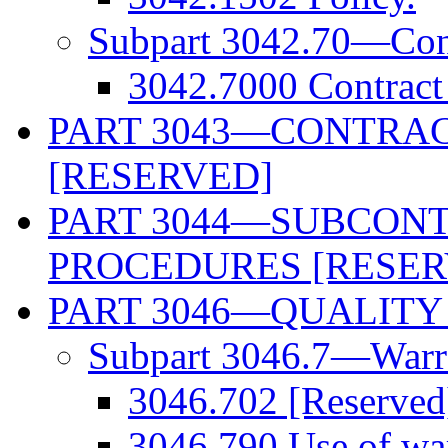
Subpart 3042.70—Contr
3042.7000 Contract 
PART 3043—CONTRAC
[RESERVED]
PART 3044—SUBCONT
PROCEDURES [RESER
PART 3046—QUALITY
Subpart 3046.7—Warra
3046.702 [Reserved
3046.790 Use of war