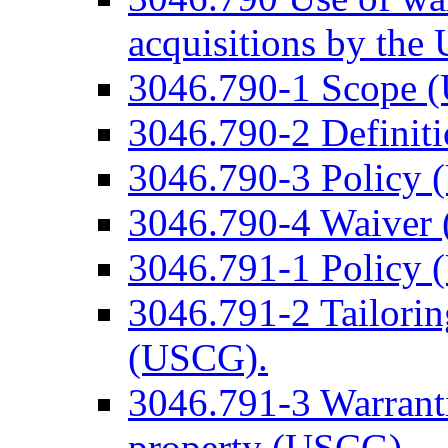
acquisitions by th
3046.790-1 Scope 
3046.790-2 Definit
3046.790-3 Policy 
3046.790-4 Waiver
3046.791-1 Policy 
3046.791-2 Tailorin
(USCG).
3046.791-3 Warrant
property (USCG).