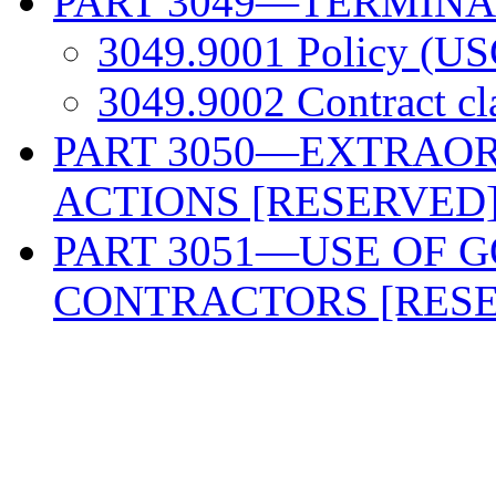
PART 3049—TERMINA
3049.9001 Policy (US
3049.9002 Contract c
PART 3050—EXTRAO
ACTIONS [RESERVED
PART 3051—USE OF 
CONTRACTORS [RES