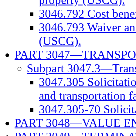
3046.792 Cost benef
3046.793 Waiver and
(USCG).
PART 3047—TRANSPO
Subpart 3047.3—Transp
3047.305 Solicitatio
and transportation f
3047.305-70 Solicit
PART 3048—VALUE E