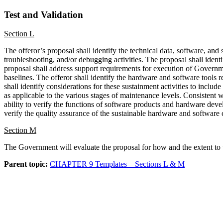
Test
and Validation
Section L
The offeror’s proposal shall identify the technical data, software, and
troubleshooting, and/or debugging activities. The proposal shall identi
proposal shall address support requirements for execution of Governme
baselines. The offeror shall identify the hardware and software tool
shall identify considerations for these sustainment activities to inclu
as applicable to the various stages of maintenance levels. Consistent
ability to verify the functions of software products and hardware deve
verify the quality assurance of the sustainable hardware and software 
Section M
The Government will evaluate the proposal for how and the extent to wh
Parent topic:
CHAPTER 9 Templates – Sections L & M