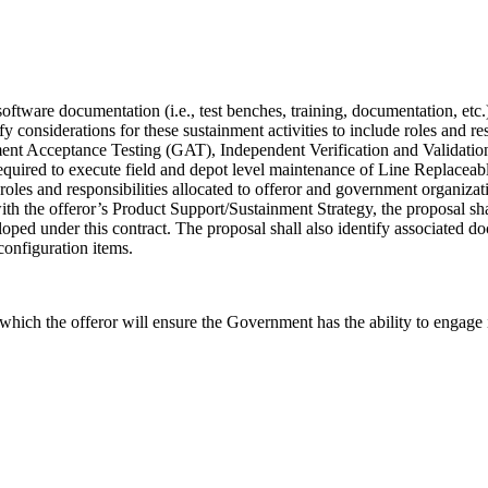
 software documentation (i.e., test benches, training, documentation, etc
fy considerations for these sustainment activities to include roles and r
nt Acceptance Testing (GAT), Independent Verification and Validation (
s required to execute field and depot level maintenance of Line Repla
de roles and responsibilities allocated to offeror and government organiz
 with the offeror’s Product Support/Sustainment Strategy, the proposal 
loped under this contract. The proposal shall also identify associated do
configuration items.
ich the offeror will ensure the Government has the ability to engage in