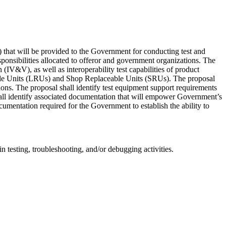
.) that will be provided to the Government for conducting test and
esponsibilities allocated to offeror and government organizations. The
IV&V), as well as interoperability test capabilities of product
ceable Units (LRUs) and Shop Replaceable Units (SRUs). The proposal
ations. The proposal shall identify test equipment support requirements
shall identify associated documentation that will empower Government’s
cumentation required for the Government to establish the ability to
 testing, troubleshooting, and/or debugging activities.