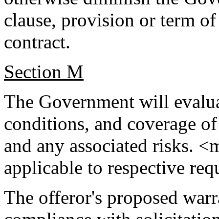
clause, provision or term of 
contract.
Section M
The Government will evaluat
conditions, and coverage of
and any associated risks. <
applicable to respective re
The offeror's proposed warr