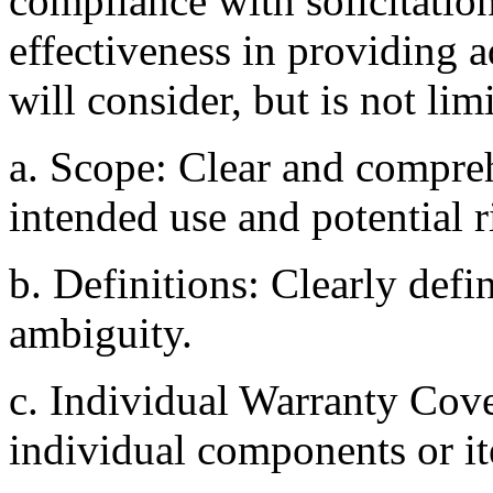
compliance with solicitatio
effectiveness in providing 
will consider, but is not lim
a. Scope: Clear and compre
intended use and potential r
b. Definitions: Clearly defi
ambiguity.
c. Individual Warranty Cove
individual components or i