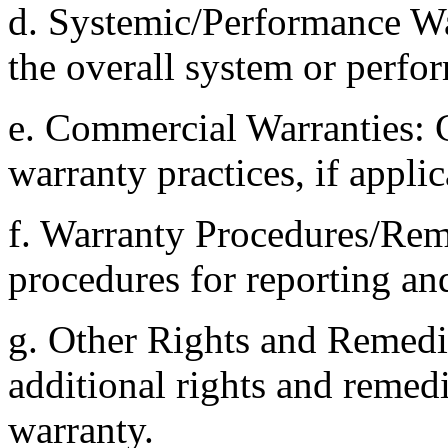
d. Systemic/Performance W
the overall system or perfo
e. Commercial Warranties:
warranty practices, if applic
f. Warranty Procedures/Rem
procedures for reporting an
g. Other Rights and Remedie
additional rights and remed
warranty.