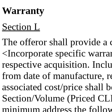
Warranty
Section L
The offeror shall provide a
<Incorporate specific warra
respective acquisition. Incl
from date of manufacture, re
associated cost/price shall 
Section/Volume (Priced CLI
minimum address the follow