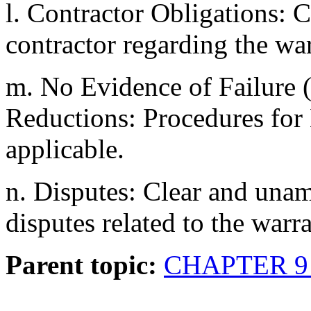
l. Contractor Obligations: C
contractor regarding the war
m. No Evidence of Failur
Reductions: Procedures fo
applicable.
n. Disputes: Clear and una
disputes related to the warra
Parent topic:
CHAPTER 9 T