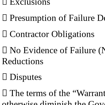
 Exclusions
 Presumption of Failure D
 Contractor Obligations
 No Evidence of Failure
Reductions
 Disputes
 The terms of the “Warranty
otherwise diminish the Gove