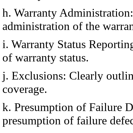
h. Warranty Administration: 
administration of the warran
i. Warranty Status Reportin
of warranty status.
j. Exclusions: Clearly outl
coverage.
k. Presumption of Failure D
presumption of failure defec