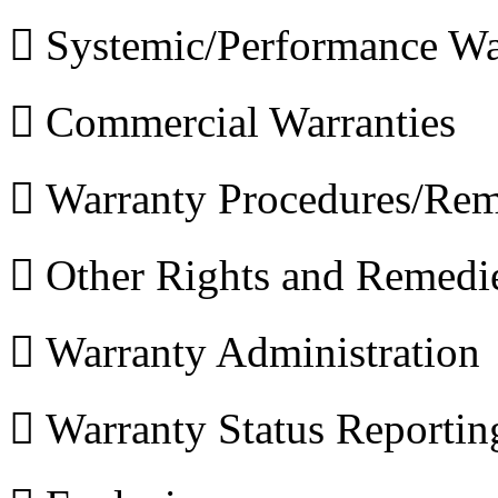
 Systemic/Performance Wa
 Commercial Warranties
 Warranty Procedures/Rem
 Other Rights and Remedi
 Warranty Administration
 Warranty Status Reportin