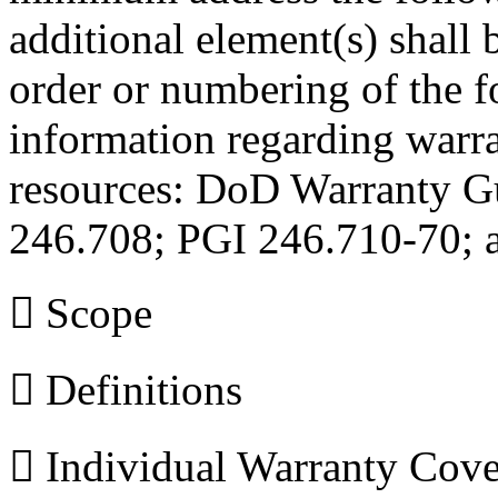
additional element(s) shall
order or numbering of the 
information regarding warra
resources: DoD Warranty 
246.708; PGI 246.710-70; 
 Scope
 Definitions
 Individual Warranty Cov