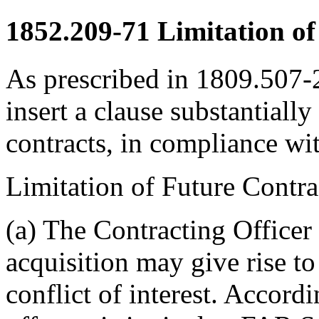
1852.209-71
Limitation of 
As prescribed in 1809.507-2
insert a clause substantially
contracts, in compliance w
Limitation of Future Contr
(a) The Contracting Officer 
acquisition may give rise to
conflict of interest. Accordi