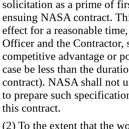
solicitation as a prime of fi
ensuing NASA contract. This
effect for a reasonable time
Officer and the Contractor, 
competitive advantage or pot
case be less than the duratio
contract). NASA shall not un
to prepare such specificati
this contract.
(2) To the extent that the w