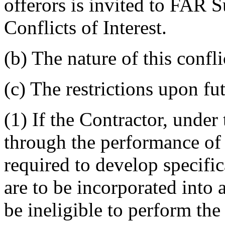
offerors is invited to FAR
Conflicts of Interest.
(b) The nature of this conflic
(c) The restrictions upon fu
(1) If the Contractor, under 
through the performance of t
required to develop specific
are to be incorporated into a
be ineligible to perform the