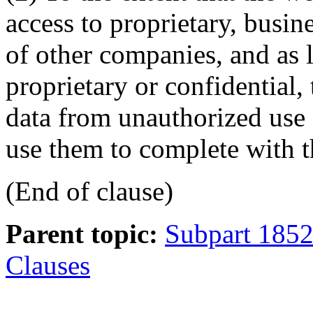
access to proprietary, busine
of other companies, and as 
proprietary or confidential, 
data from unauthorized use 
use them to complete with 
(End of clause)
Parent topic:
Subpart 1852
Clauses