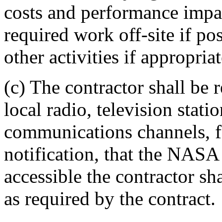
costs and performance impa
required work off-site if po
other activities if appropriat
(c) The contractor shall be 
local radio, television stat
communications channels, f
notification, that the NASA 
accessible the contractor s
as required by the contract.