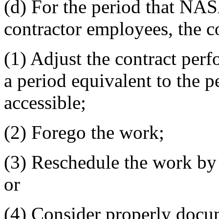
(d) For the period that NASA
contractor employees, the 
(1) Adjust the contract per
a period equivalent to the 
accessible;
(2) Forego the work;
(3) Reschedule the work by 
or
(4) Consider properly docum