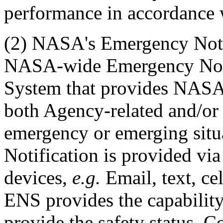
performance in accordance w
(2) NASA's Emergency Noti
NASA-wide Emergency Notif
System that provides NASA 
both Agency-related and/or C
emergency or emerging situa
Notification is provided vi
devices,
e.g.
Email, text, ce
ENS provides the capability
provide the safety status. 