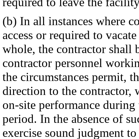
required to leave the facility
(b) In all instances where 
access or required to vacate
whole, the contractor shall 
contractor personnel workin
the circumstances permit, th
direction to the contractor,
on-site performance during 
period. In the absence of su
exercise sound judgment to