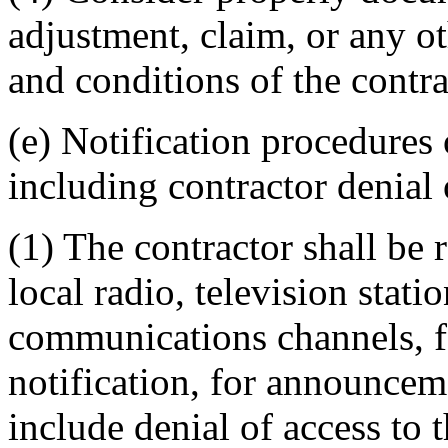
adjustment, claim, or any o
and conditions of the contra
(e) Notification procedures 
including contractor denial 
(1) The contractor shall be 
local radio, television stat
communications channels, f
notification, for announcem
include denial of access to 