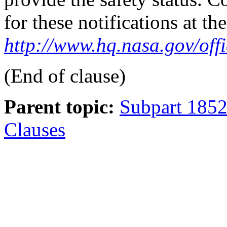
for these notifications at t
http://www.hq.nasa.gov/off
(End of clause)
Parent topic:
Subpart 1852
Clauses