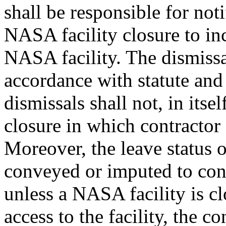
shall be responsible for not
NASA facility closure to inc
NASA facility. The dismis
accordance with statute and
dismissals shall not, in itse
closure in which contractor
Moreover, the leave status
conveyed or imputed to cont
unless a NASA facility is cl
access to the facility, the c