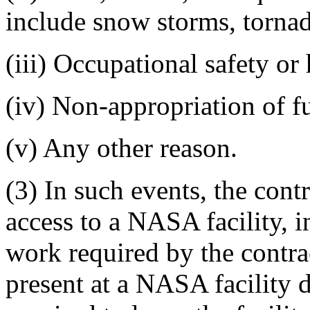
include snow storms, tornad
(iii) Occupational safety or
(iv) Non-appropriation of 
(v) Any other reason.
(3) In such events, the con
access to a NASA facility, i
work required by the contra
present at a NASA facility 