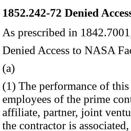
1852.242-72
Denied Access
As prescribed in 1842.7001,
Denied Access to NASA Fac
(a)
(1) The performance of this 
employees of the prime cont
affiliate, partner, joint ve
the contractor is associated