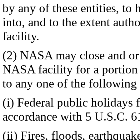
by any of these entities, to 
into, and to the extent aut
facility.
(2) NASA may close and or 
NASA facility for a portion
to any one of the following
(i) Federal public holidays 
accordance with 5 U.S.C. 6
(ii) Fires, floods, earthqua