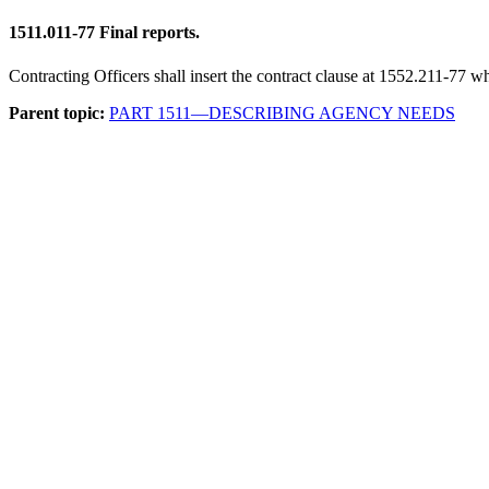
1511.011-77
Final reports.
Contracting Officers shall insert the contract clause at 1552.211-77 whe
Parent topic:
PART 1511—DESCRIBING AGENCY NEEDS