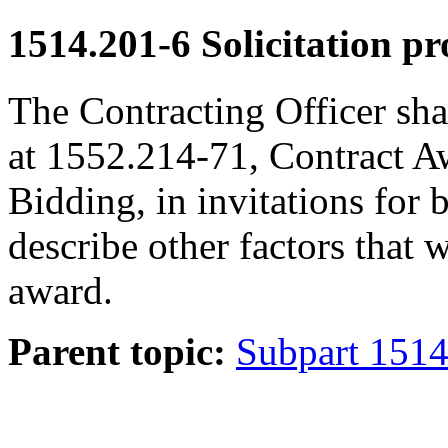
1514.201-6
Solicitation pr
The Contracting Officer shal
at 1552.214-71, Contract A
Bidding, in invitations for 
describe other factors that w
award.
Parent topic:
Subpart 1514