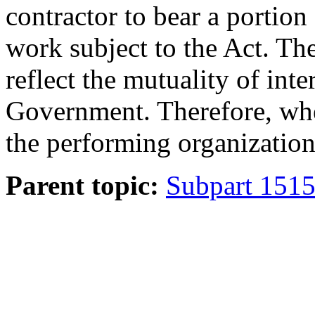
contractor to bear a portion
work subject to the Act. The
reflect the mutuality of inte
Government. Therefore, whe
the performing organization,
Parent topic:
Subpart 1515