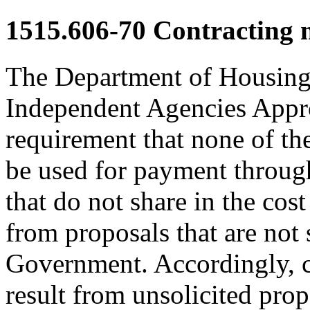
1515.606-70
Contracting 
The Department of Housin
Independent Agencies Appro
requirement that none of th
be used for payment through 
that do not share in the cos
from proposals that are not 
Government. Accordingly, c
result from unsolicited prop