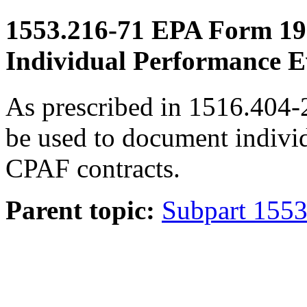
1553.216-71
EPA Form 19
Individual Performance E
As prescribed in 1516.404
be used to document indivi
CPAF contracts.
Parent topic:
Subpart 1553