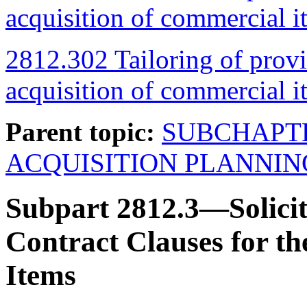
acquisition of commercial i
2812.302 Tailoring of provi
acquisition of commercial i
Parent topic:
SUBCHAPT
ACQUISITION PLANNIN
Subpart 2812.3—Solicit
Contract Clauses for th
Items