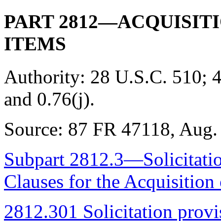
PART 2812—ACQUISIT
ITEMS
Authority:
28 U.S.C. 510; 4
and 0.76(j).
Source:
87 FR 47118, Aug. 
Subpart 2812.3—Solicitatio
Clauses for the Acquisitio
2812.301 Solicitation provis