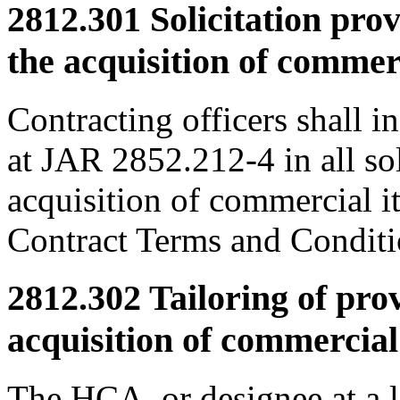
2812.301
Solicitation prov
the acquisition of commer
Contracting officers shall i
at JAR 2852.212-4 in all sol
acquisition of commercial i
Contract Terms and Condi
2812.302
Tailoring of prov
acquisition of commercial
The HCA, or designee at a l