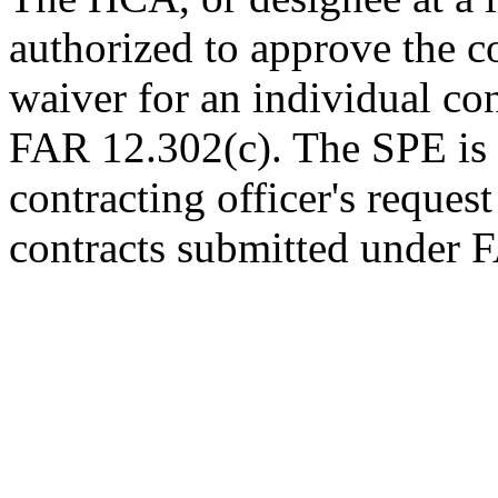
authorized to approve the co
waiver for an individual co
FAR 12.302(c). The SPE is 
contracting officer's request
contracts submitted under 