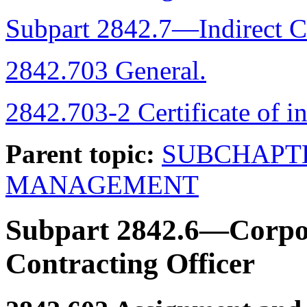
Subpart 2842.7—Indirect C
2842.703 General.
2842.703-2 Certificate of in
Parent topic:
SUBCHAPT
MANAGEMENT
Subpart 2842.6—Corpor
Contracting Officer