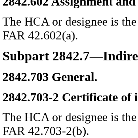
2842.602
Assignment and 
The HCA or designee is the
FAR 42.602(a).
Subpart 2842.7—Indire
2842.703
General.
2842.703-2
Certificate of i
The HCA or designee is the
FAR 42.703-2(b).