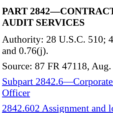
PART 2842—CONTRACT
AUDIT SERVICES
Authority:
28 U.S.C. 510; 4
and 0.76(j).
Source:
87 FR 47118, Aug. 
Subpart 2842.6—Corporate 
Officer
2842.602 Assignment and l