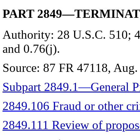
PART 2849—TERMINAT
Authority:
28 U.S.C. 510; 4
and 0.76(j).
Source:
87 FR 47118, Aug. 
Subpart 2849.1—General Pr
2849.106 Fraud or other cr
2849.111 Review of propose