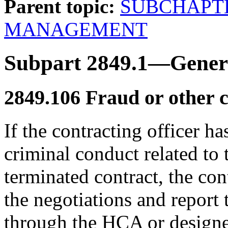
Parent topic:
SUBCHAPT
MANAGEMENT
Subpart 2849.1—Genera
2849.106
Fraud or other c
If the contracting officer ha
criminal conduct related to 
terminated contract, the con
the negotiations and report 
through the HCA or designe