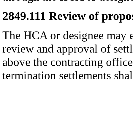
2849.111
Review of propos
The HCA or designee may es
review and approval of sett
above the contracting office
termination settlements shal