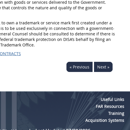
on with goods or services delivered to the Government.
 that controls the nature and quality of the goods or
A to own a trademark or service mark first created under a
is to be used exclusively in connection with a government-
General Counsel should be consulted to determine if there is
ederal trademark protection on DISA’s behalf by filing an
 Trademark Office.
CONTRACTS
« Previous
Next »
Useful Links
FAR Resources
Training
Acquisition Systems