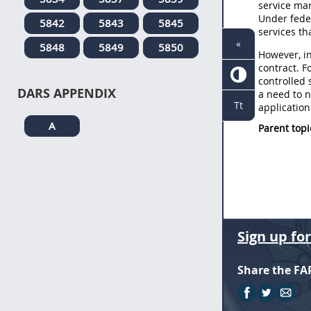
service mar
Under feder
5842
5843
5845
services th
«
5848
5849
5850
However, in
contract. F
controlled 
DARS APPENDIX
a need to n
Tt
application
A
Parent topi
Sign up fo
Share the FA