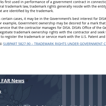
ks first used in performance of a government contract in connecti
al trademark law, trademark rights generally reside with the entity
at are identified by the trademark.
 certain cases, it may be in the Government’s best interest for DIS
or example, Government ownership may be desired for a mark that 
service that the contractor manages for DISA. DISA’s Office of the 
egotiate trademark ownership rights with the contractor and seek f
 to register the trademark or service mark with the U.S. Patent and
c:
SUBPART 5827.90 – TRADEMARK RIGHTS UNDER GOVERNMENT 
r FAR News
R