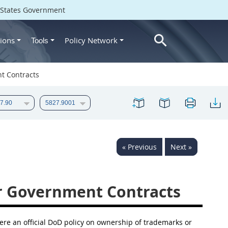
d States Government
ions
Policy Network
Tools
t Contracts
« Previous
Next »
r Government Contracts
ere an official DoD policy on ownership of trademarks or