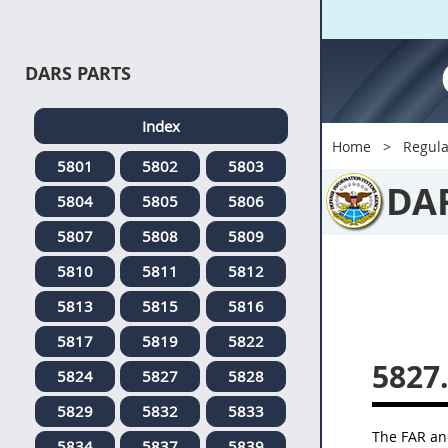
DARS PARTS
Index
Home
Regula
5801
5802
5803
DA
5804
5805
5806
5807
5808
5809
5810
5811
5812
5813
5815
5816
5817
5819
5822
5827
5824
5827
5828
5829
5832
5833
The FAR and
5834
5837
5839