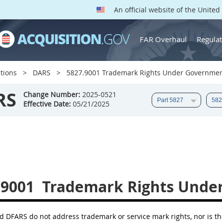
An official website of the Unite
FAR Overhaul
Regulat
tions
DARS
5827.9001 Trademark Rights Under Governmen
RS
Change Number:
2025-0521
Effective Date:
05/21/2025
.9001
Trademark Rights Unde
 DFARS do not address trademark or service mark rights, nor is th