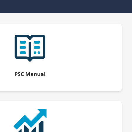
PSC Manual