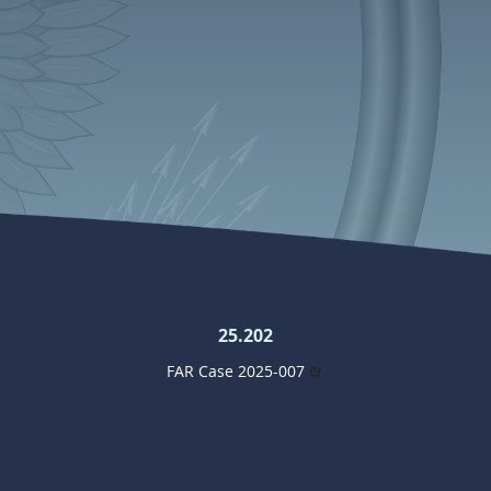
25.202
FAR Case 2025-007