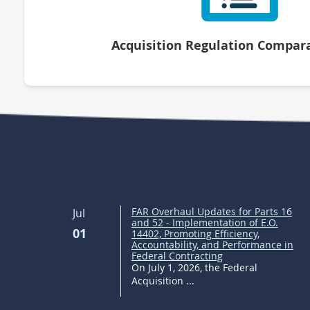
Acquisition Regulation Compara
FAR Overhaul Updates for Parts 16
Jul
and 52 - Implementation of E.O.
01
14402, Promoting Efficiency,
Accountability, and Performance in
Federal Contracting
On July 1, 2026, the Federal
Acquisition ...