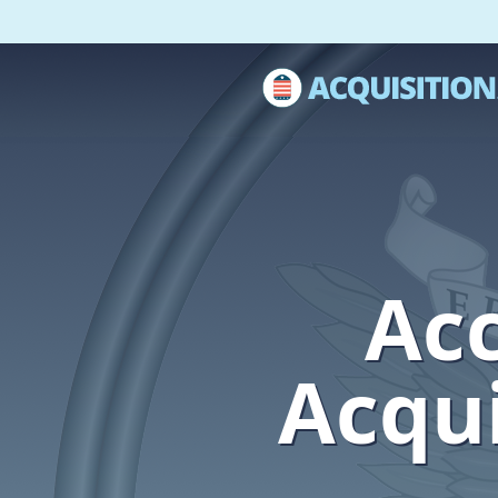
Acc
Acqui