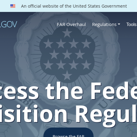
An official website of the United States Government
FAR Overhaul
Regulations
Tool
ess the Fed
sition Regu
Browse the FAR