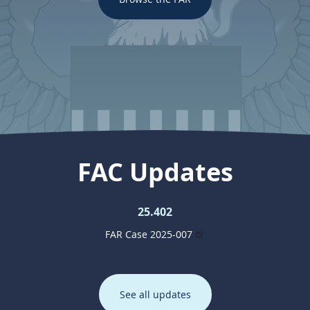
FAC Updates
25.402
FAR Case 2025-007
See all updates