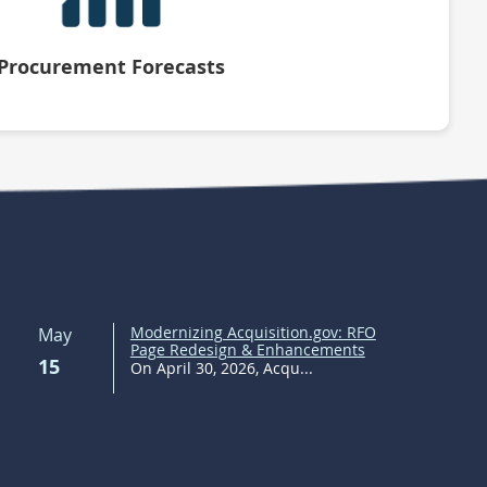
Procurement Forecasts
Modernizing Acquisition.gov: RFO
May
Page Redesign & Enhancements
15
On April 30, 2026, Acqu...