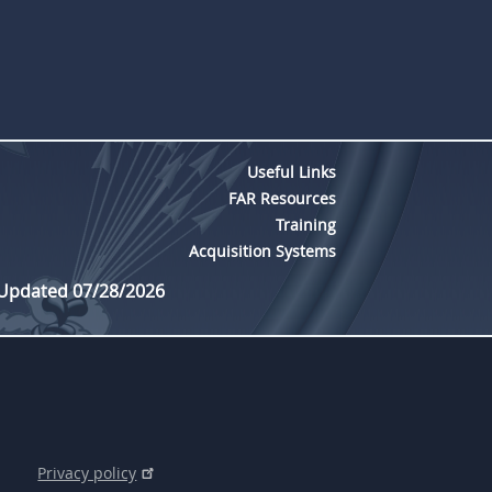
Useful Links
FAR Resources
Training
Acquisition Systems
 Updated 07/28/2026
Privacy policy