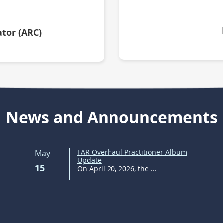
tor (ARC)
News and Announcements
FAR Overhaul Practitioner Album
May
Update
15
On April 20, 2026, the ...