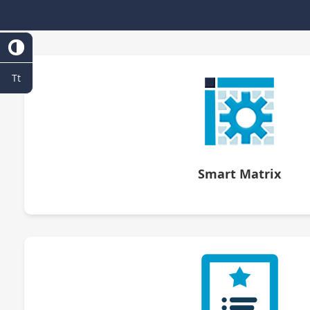
Tt
Smart Matrix