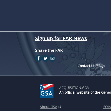
Sign up for FAR News
Share the FAR
Contact Us/FAQs
ACQUISITION.GOV
An official website of the
Gener
About GSA
FOIA