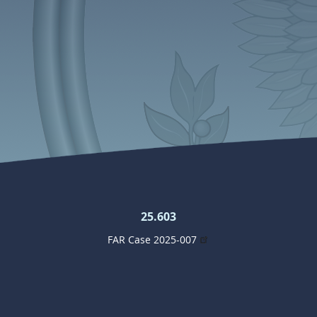
25.603
FAR Case 2025-007