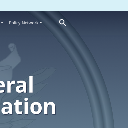
Policy Network
s
eral
lation