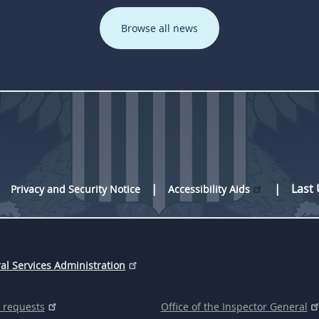
Browse all news
Last
Privacy and Security Notice
Accessibility Aids
al Services Administration
 requests
Office of the Inspector General