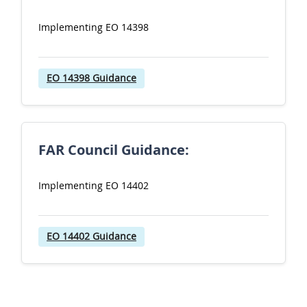
Implementing EO 14398
EO 14398 Guidance
FAR Council Guidance:
Implementing EO 14402
EO 14402 Guidance