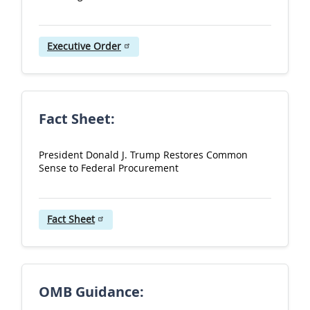
u
l
Executive Order
-
P
o
l
Fact Sheet:
i
c
President Donald J. Trump Restores Common
Sense to Federal Procurement
y
a
n
Fact Sheet
d
G
u
OMB Guidance:
i