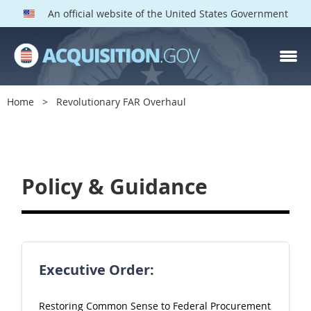
An official website of the United States Government
Home
Revolutionary FAR Overhaul
F
A
R
Policy & Guidance
O
v
e
r
Executive Order:
h
a
Restoring Common Sense to Federal Procurement