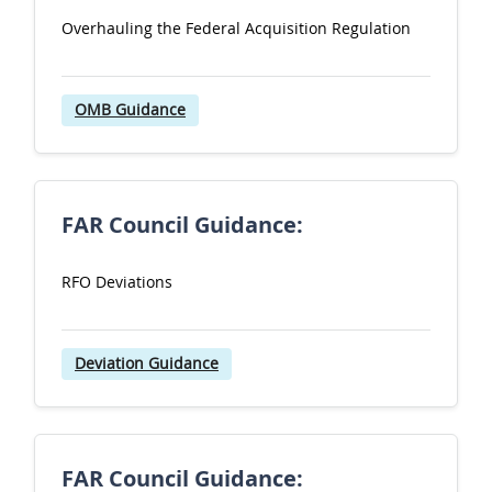
d
Overhauling the Federal Acquisition Regulation
a
n
OMB Guidance
c
e
FAR Council Guidance:
RFO Deviations
Deviation Guidance
FAR Council Guidance: