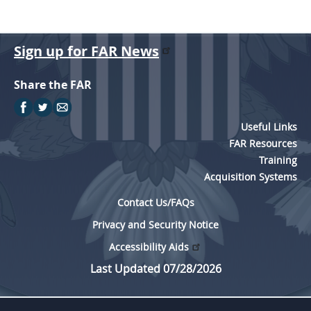
Sign up for FAR News
Share the FAR
Useful Links
FAR Resources
Training
Acquisition Systems
Contact Us/FAQs
Privacy and Security Notice
Accessibility Aids
Last Updated 07/28/2026