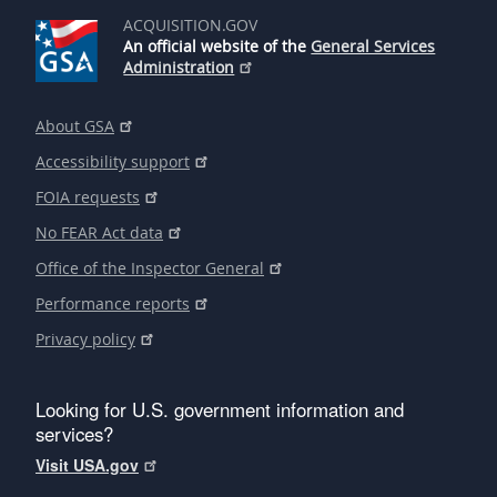
ACQUISITION.GOV
An official website of the
General Services
Administration
About GSA
Accessibility support
FOIA requests
No FEAR Act data
Office of the Inspector General
Performance reports
Privacy policy
Looking for U.S. government information and
services?
Visit USA.gov