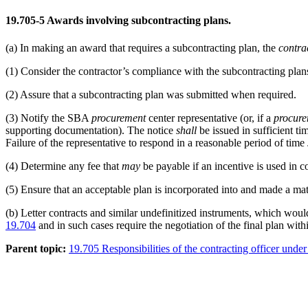
19.705-5
Awards involving subcontracting plans.
(a)
In making an award that requires a subcontracting plan, the
contrac
(1)
Consider the contractor’s compliance with the subcontracting plans 
(2)
Assure that a subcontracting plan was submitted when required.
(3)
Notify the SBA
procurement
center representative (or, if a
procur
supporting documentation). The notice
shall
be issued in sufficient t
Failure of the representative to respond in a reasonable period of time
(4)
Determine any fee that
may
be payable if an incentive is used in c
(5)
Ensure that an acceptable plan is incorporated into and made a mater
(b)
Letter contracts and similar undefinitized instruments, which wou
19.704
and in such cases require the negotiation of the final plan with
Parent topic:
19.705 Responsibilities of the contracting officer unde