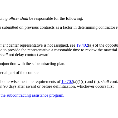
ting officer
shall
be responsible for the following:
submitted on previous contracts as a factor in determining contractor re
ement
center representative is not assigned, see
19.402
(a)) of the opport
ime to provide the representative a reasonable time to review the mater
shall
not delay contract award.
onjunction with the subcontracting plan.
ial part of the contract.
ld otherwise meet the requirements of
19.702
(a)(1)(i) and (ii),
shall
conta
in 90 days after award or before definitization, whichever occurs first.
r the subcontracting assistance program.