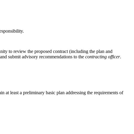
sponsibility.
unity to review the proposed contract (including the plan and
ial and submit advisory recommendations to the
contracting officer
.
in at least a preliminary basic plan addressing the requirements of