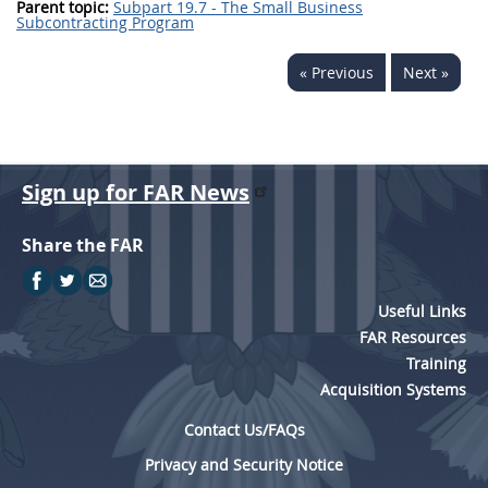
Parent topic:
Subpart 19.7 - The Small Business
Subcontracting Program
« Previous
Next »
Sign up for FAR News
Share the FAR
Useful Links
FAR Resources
Training
Acquisition Systems
Contact Us/FAQs
Privacy and Security Notice