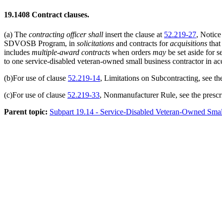
19.1408
Contract clauses.
(a)
The
contracting officer
shall
insert the clause at
52.219-27
, Notic
SDVOSB Program, in
solicitations
and contracts for
acquisitions
that
includes
multiple-award contracts
when orders
may
be set aside for 
to one service-disabled veteran-owned small business contractor in a
(b)
For use of clause
52.219-14
, Limitations on Subcontracting, see th
(c)
For use of clause
52.219-33
, Nonmanufacturer Rule, see the prescr
Parent topic:
Subpart 19.14 - Service-Disabled Veteran-Owned Sma