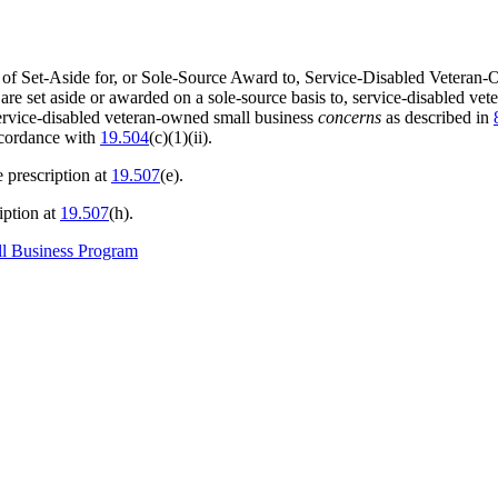
e of Set-Aside for, or Sole-Source Award to, Service-Disabled Vete
 are set aside or awarded on a sole-source basis to, service-disabled v
service-disabled veteran-owned small business
concerns
as described in
ccordance with
19.504
(c)(1)(ii).
e prescription at
19.507
(e).
iption at
19.507
(h).
ll Business Program