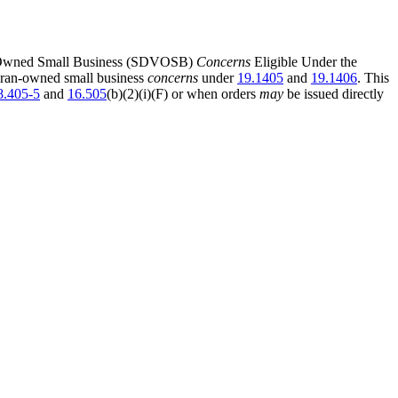
ran-Owned Small Business (SDVOSB)
Concerns
Eligible Under the
eteran-owned small business
concerns
under
19.1405
and
19.1406
. This
8.405-5
and
16.505
(b)(2)(i)(F) or when orders
may
be issued directly