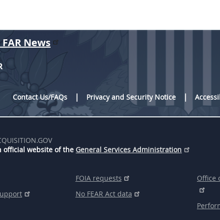
r FAR News
R
Contact Us/FAQs
Privacy and Security Notice
Accessi
CQUISITION.GOV
 official website of the
General Services Administration
FOIA requests
Office 
support
No FEAR Act data
Perfor