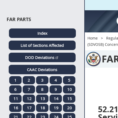
FAR PARTS
Index
Home
Regula
(SDVOSB) Concern
List of Sections Affected
FA
DOD Deviations
CAAC Deviations
1
2
3
4
5
6
7
8
9
10
11
12
13
14
15
52.2
16
17
18
19
20
Serv
21
22
23
24
25