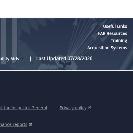
Useful Links
FAR Resources
Training
Acquisition Systems
Last Updated 07/28/2026
bility Aids
of the Inspector General
Privacy policy
mance reports