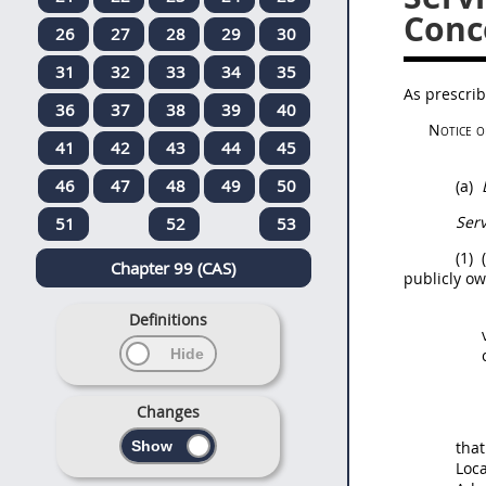
Conc
26
27
28
29
30
31
32
33
34
35
As prescri
36
37
38
39
40
Notice o
41
42
43
44
45
46
47
48
49
50
(a)
Ser
51
52
53
(1)
(
Chapter 99 (CAS)
publicly ow
Definitions
Changes
that
Loca