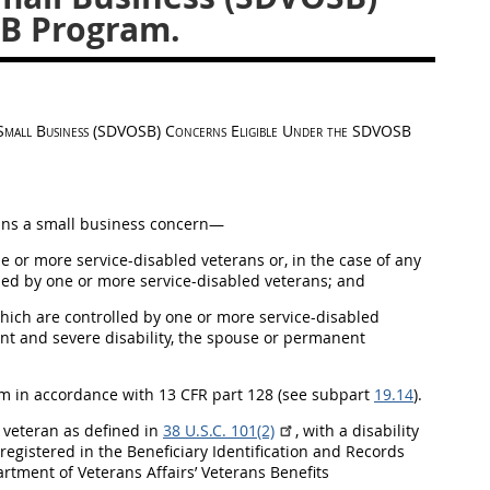
SB Program.
d Small Business (SDVOSB) Concerns Eligible Under the SDVOSB
s a small business concern—
 or more service-disabled veterans or, in the case of any
wned by one or more service-disabled veterans; and
ich are controlled by one or more service-disabled
ent and severe disability, the spouse or permanent
m in accordance with 13 CFR part 128 (see subpart
19.14
).
a veteran as defined in
38 U.S.C. 101(2)
, with a disability
egistered in the Beneficiary Identification and Records
rtment of Veterans Affairs’ Veterans Benefits