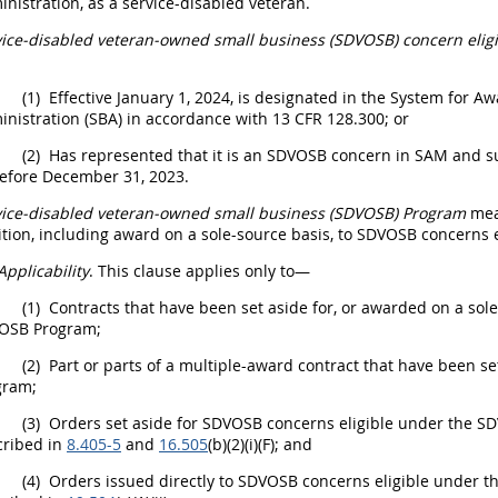
nistration, as a service-disabled veteran.
vice-disabled veteran-owned small business (SDVOSB) concern eli
(1)
Effective January 1, 2024, is designated in the
System for A
nistration (SBA) in accordance with 13 CFR 128.300; or
(2)
Has represented that it is an SDVOSB concern in SAM and sub
before December 31, 2023.
vice-disabled veteran-owned small business (SDVOSB) Program
mea
tion, including award on a sole-source basis, to SDVOSB concerns
Applicability
. This clause applies only to—
(1)
Contracts that have been set aside for, or awarded on a sol
OSB Program;
(2)
Part or parts of a
multiple-award contract
that have been se
gram;
(3)
Orders set aside for SDVOSB concerns eligible under the 
cribed in
8.405-5
and
16.505
(b)(2)(i)(F); and
(4)
Orders issued directly to SDVOSB concerns eligible under