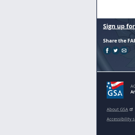
Sign up fo
Share the FA
A
An
About GSA
Accessibility 