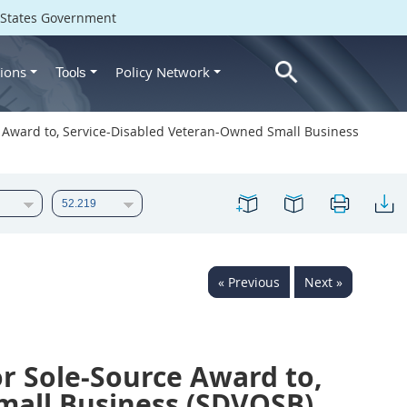
d States Government
ions
Policy Network
Tools
ce Award to, Service-Disabled Veteran-Owned Small Business
« Previous
Next »
or Sole-Source Award to,
mall Business (SDVOSB)