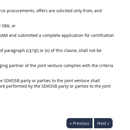
urce
procurements
,
offers
are solicited only from, and
 SBA; or
AM and submitted a complete application for certification
paragraph (c)(1)(i) or (ii) of this clause,
shall
not be
g partner of the joint venture complies with the criteria
the SDVOSB party or parties to the joint venture
shall
ork performed by the SDVOSB party or parties to the joint
« Previous
Next »