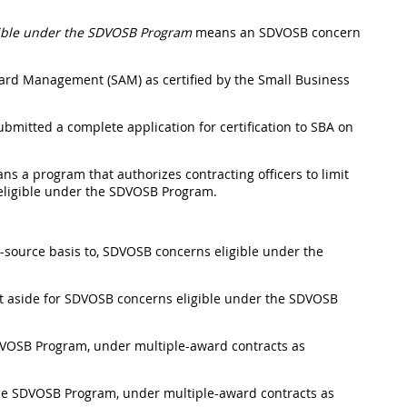
gible under the SDVOSB Program
means an SDVOSB concern
ward Management
(SAM) as certified by the Small Business
mitted a complete application for certification to SBA on
ns a program that authorizes
contracting officers
to limit
 eligible under the SDVOSB Program.
e-source basis to, SDVOSB concerns eligible under the
t aside for SDVOSB concerns eligible under the SDVOSB
SDVOSB Program, under
multiple-award contracts
as
 the SDVOSB Program, under
multiple-award contracts
as