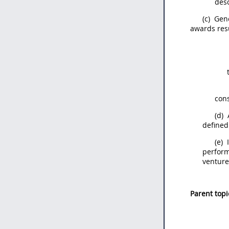
des
(c)
Gene
awards res
con
(d)
defined
(e)
I
perform
ventur
Parent topi