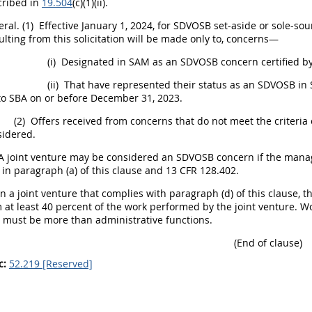
cribed in
19.504
(c)(1)(ii).
ral.
(1)
Effective January 1, 2024, for SDVOSB set-aside or sole-so
ulting from this
solicitation
will be made only to, concerns—
(i)
Designated in SAM as an SDVOSB concern certified by
(ii)
That have represented their status as an SDVOSB in S
to SBA on or before December 31, 2023.
(2)
Offers
received from concerns that do not meet the criteria of 
sidered.
A joint venture
may
be considered an SDVOSB concern if the managin
 in paragraph (a) of this clause and 13 CFR 128.402.
n a joint venture that complies with paragraph (d) of this clause, 
 at least 40 percent of the work performed by the joint venture. W
e
must
be more than administrative functions.
(End of clause)
c:
52.219 [Reserved]