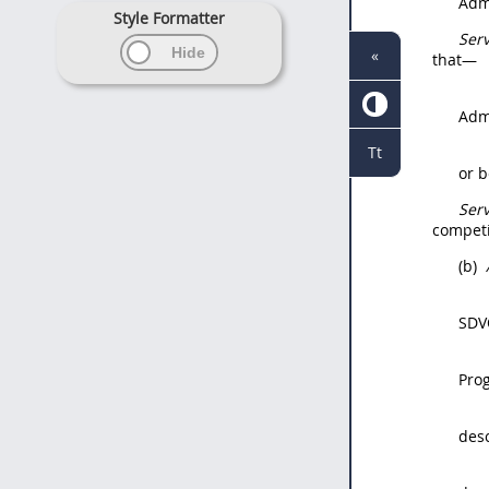
Admi
Style Formatter
Ser
«
that—
Admi
Tt
or 
Ser
competi
(b)
SDV
Pro
des