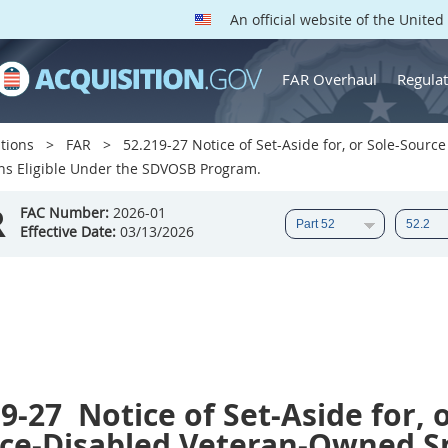
An official website of the Unite
FAR Overhaul
Regulat
tions
FAR
52.219-27 Notice of Set-Aside for, or Sole-Sour
s Eligible Under the SDVOSB Program.
R
FAC Number:
2026-01
Effective Date:
03/13/2026
19-27
Notice of Set-Aside for, 
ice-Disabled Veteran-Owned S