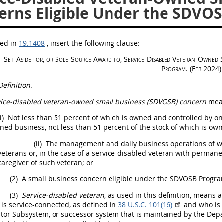
erns Eligible Under the SDVO
bed in
19.1408
, insert the following clause:
f Set-Aside for, or Sole-Source Award to, Service-Disabled Veteran-Owne
Program. (Feb 2024)
Definition
.
vice-disabled veteran-owned small business (SDVOSB) concern
mean
i)
Not less than 51 percent of which is owned and controlled by one
ned business, not less than 51 percent of the stock of which is o
(ii)
The management and daily business operations of wh
veterans or, in the case of a service-disabled veteran with perman
caregiver of such veteran; or
(2)
A small business concern eligible under the SDVOSB Progra
(3)
Service-disabled veteran
, as used in this definition, means 
 is service-connected, as defined in
38 U.S.C. 101(16)
and who is r
tor Subsystem, or successor system that is maintained by the Depa