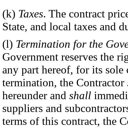
(k)
Taxes
. The contract pric
State, and local taxes and du
(l)
Termination for the Gov
Government reserves the righ
any part hereof, for its sol
termination, the Contractor
hereunder and
shall
immediat
suppliers and subcontractors
terms of this contract, the 