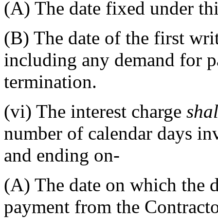
(A)
The date fixed under thi
(B)
The date of the first wr
including any demand for p
termination.
(vi)
The interest charge
shal
number of calendar days in
and ending on-
(A)
The date on which the d
payment from the Contracto