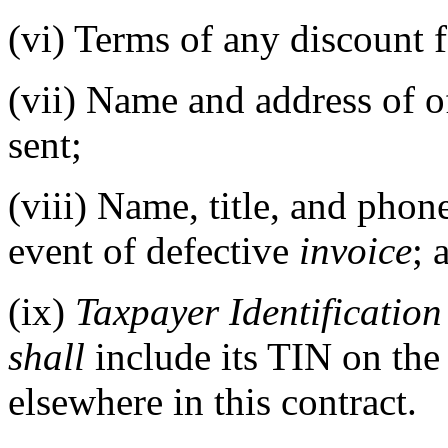
(vi)
Terms of any discount 
(vii)
Name and address of of
sent;
(viii)
Name, title, and phone
event of defective
invoice
; 
(ix)
Taxpayer Identificatio
shall
include its TIN on th
elsewhere in this contract.