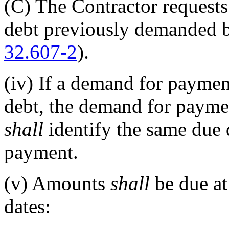
(C)
The Contractor requests 
debt previously demanded 
32.607-2
).
(iv)
If a demand for payment
debt, the demand for paymen
shall
identify the same due 
payment.
(v)
Amounts
shall
be due at 
dates: