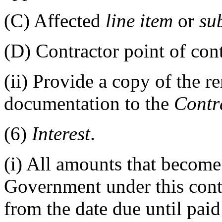
(C)
Affected
line item
or
su
(D)
Contractor point of cont
(ii)
Provide a copy of the r
documentation to the
Contr
(6)
Interest
.
(i)
All amounts that become 
Government under this con
from the date due until paid