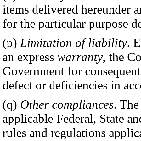
items delivered hereunder a
for the particular purpose de
(p)
Limitation of liability
. 
an express
warranty
, the Co
Government for consequenti
defect or deficiencies in ac
(q)
Other compliances
. The
applicable Federal, State an
rules and regulations applic