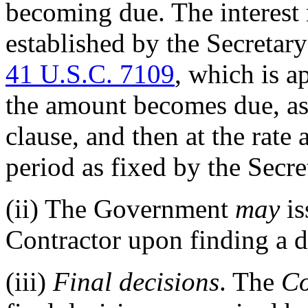
becoming due. The interest 
established by the Secretary
41 U.S.C. 7109
, which is a
the amount becomes due, as 
clause, and then at the rate
period as fixed by the Secre
(ii)
The Government
may
is
Contractor upon finding a de
(iii)
Final decisions
. The
Co