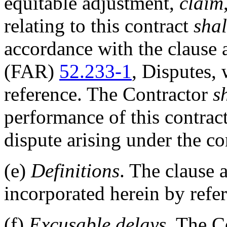
equitable adjustment,
claim
relating to this contract
shal
accordance with the clause 
(FAR)
52.233-1
, Disputes,
reference. The Contractor
s
performance of this contract
dispute arising under the co
(e)
Definitions
. The clause
incorporated herein by refe
(f)
Excusable delays
. The C