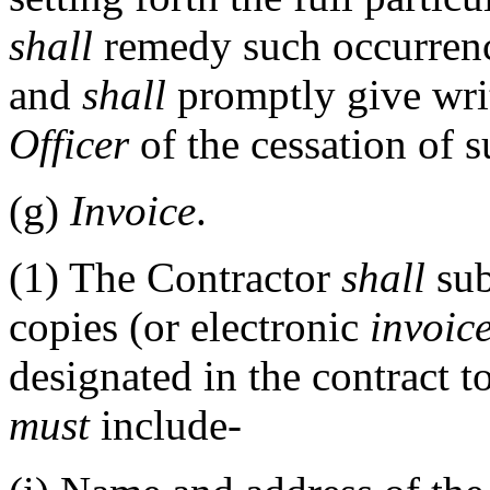
shall
remedy such occurrence
and
shall
promptly give writ
Officer
of the cessation of 
(g)
Invoice
.
(1)
The Contractor
shall
sub
copies (or electronic
invoic
designated in the contract t
must
include-