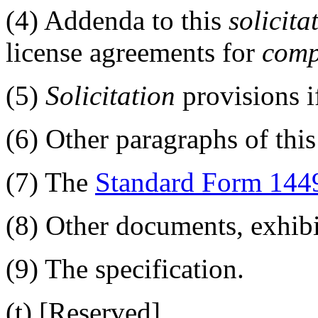
(4)
Addenda to this
solicita
license agreements for
comp
(5)
Solicitation
provisions if
(6)
Other paragraphs of this
(7)
The
Standard Form 144
(8)
Other documents, exhibi
(9)
The specification.
(t)
[Reserved]