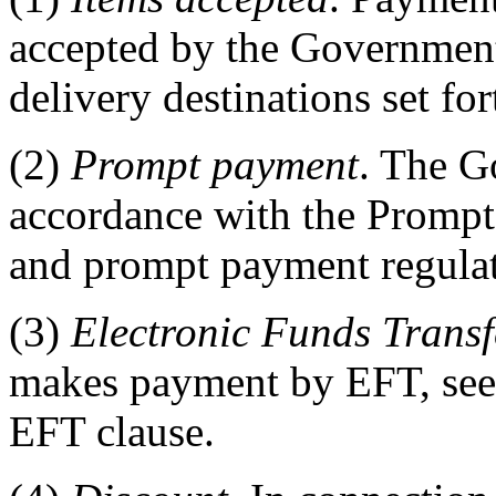
accepted by the Government 
delivery destinations set for
(2)
Prompt payment
. The G
accordance with the Prompt
and prompt payment regula
(3)
Electronic Funds Trans
makes payment by EFT, se
EFT clause.