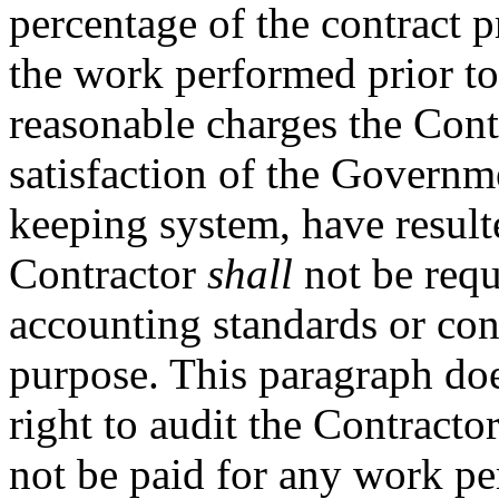
percentage of the contract p
the work performed prior to 
reasonable charges the Cont
satisfaction of the Governm
keeping system, have result
Contractor
shall
not be requ
accounting standards or cont
purpose. This paragraph do
right to audit the Contracto
not be paid for any work pe