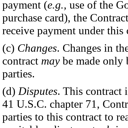
payment (
e.g.,
use of the G
purchase card), the Contrac
receive payment under this 
(c)
Changes
. Changes in th
contract
may
be made only b
parties.
(d)
Disputes
. This contract 
41 U.S.C. chapter 71, Contr
parties to this contract to 