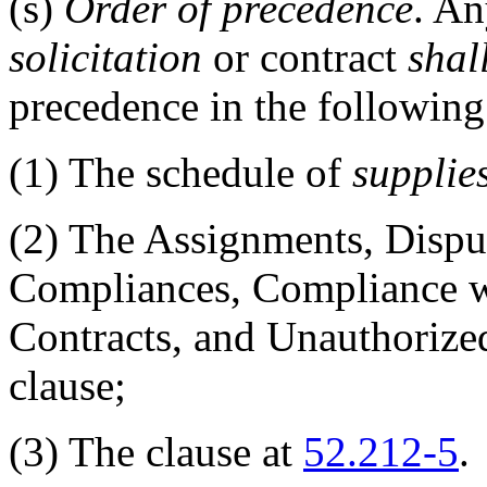
(s)
Order of precedence
. An
solicitation
or contract
shal
precedence in the following
(1)
The schedule of
supplie
(2)
The Assignments, Dispu
Compliances, Compliance 
Contracts, and Unauthorized
clause;
(3)
The clause at
52.212-5
.