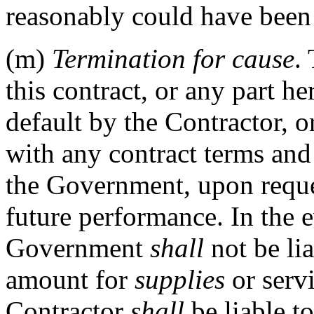
reasonably could have been
(m)
Termination for cause
.
this contract, or any part he
default by the Contractor, o
with any contract terms and 
the Government, upon reque
future performance. In the e
Government
shall
not be lia
amount for
supplies
or servi
Contractor
shall
be liable t