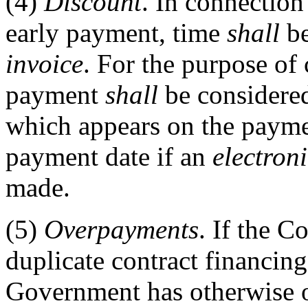
(4)
Discount
. In connection
early payment, time
shall
be
invoice
. For the purpose of
payment
shall
be considered
which appears on the paymen
payment date if an
electroni
made.
(5)
Overpayments
. If the C
duplicate contract financin
Government has otherwise o