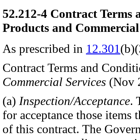
52.212-4
Contract Terms 
Products and Commercial 
As prescribed in
12.301
(b)(
Contract Terms and Condi
Commercial Services
(Nov 
(a)
Inspection
/Acceptance
.
for acceptance those items 
of this contract. The Govern