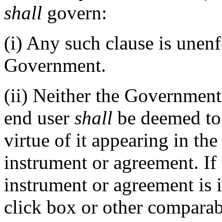
shall
govern:
(i)
Any such clause is unenf
Government.
(ii)
Neither the Government
end user
shall
be deemed to 
virtue of it appearing in th
instrument or agreement. If
instrument or agreement is 
click box or other comparab