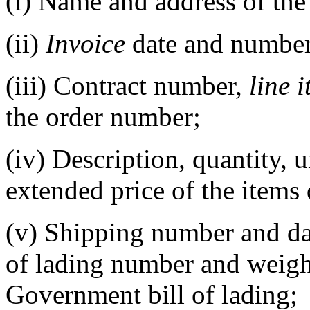
(i)
Name and address of the 
(ii)
Invoice
date and number
(iii)
Contract number,
line 
the order number;
(iv)
Description, quantity, u
extended price of the items 
(v)
Shipping number and da
of lading number and weig
Government bill of lading;