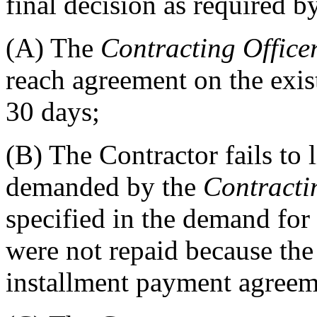
final decision as required 
(A)
The
Contracting Office
reach agreement on the exis
30 days;
(B)
The Contractor fails to 
demanded by the
Contracti
specified in the demand fo
were not repaid because the
installment payment agreem