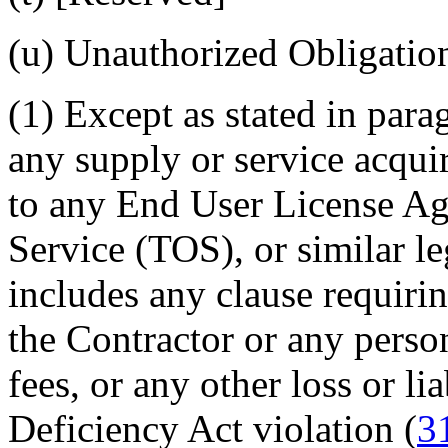
(u)
Unauthorized Obligation
(1)
Except as stated in parag
any supply or service acquir
to any End User License A
Service (TOS), or similar le
includes any clause requir
the Contractor or any person
fees, or any other loss or li
Deficiency Act violation (
3