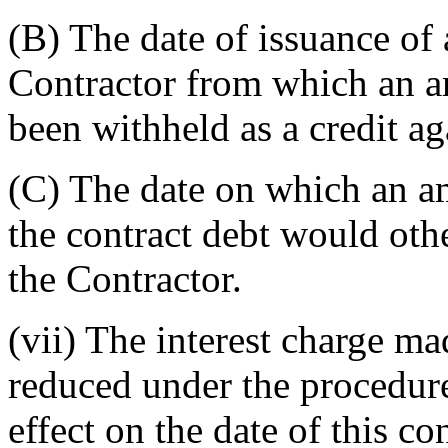
(B)
The date of issuance of
Contractor from which an a
been withheld as a credit ag
(C)
The date on which an am
the contract debt would ot
the Contractor.
(vii)
The interest charge ma
reduced under the procedur
effect on the date of this con