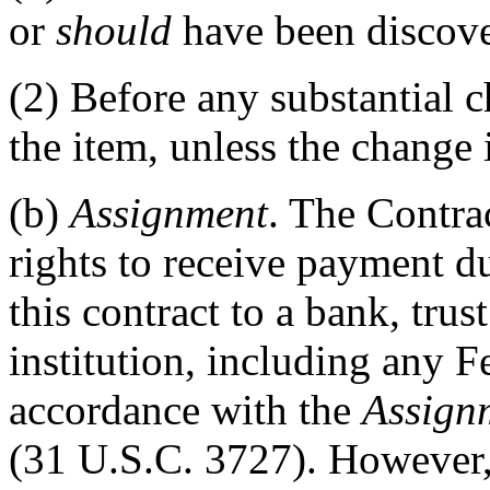
or
should
have been discove
(2)
Before any substantial c
the item, unless the change i
(b)
Assignment
. The Contra
rights to receive payment du
this contract to a bank, tru
institution, including any F
accordance with the
Assign
(31 U.S.C. 3727). However,