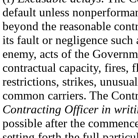
default unless nonperforma
beyond the reasonable contr
its fault or negligence such 
enemy, acts of the Governme
contractual capacity, fires,
restrictions, strikes, unusua
common carriers. The Cont
Contracting Officer
in writ
possible after the commenc
setting forth the full partic