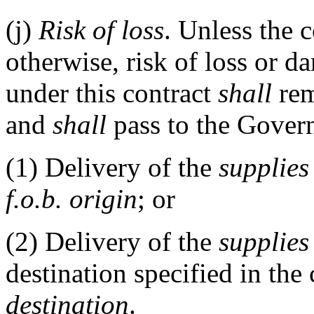
(j)
Risk of loss
. Unless the c
otherwise, risk of loss or d
under this contract
shall
rem
and
shall
pass to the Gover
(1)
Delivery of the
supplies
f.o.b. origin
; or
(2)
Delivery of the
supplies
destination specified in the 
destination
.