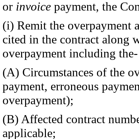
or
invoice
payment, the Con
(i)
Remit the overpayment a
cited in the contract along w
overpayment including the-
(A)
Circumstances of the o
payment, erroneous payment,
overpayment);
(B)
Affected contract numb
applicable;