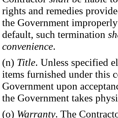
rights and remedies provided
the Government improperly t
default, such termination
sh
convenience
.
(n)
Title
. Unless specified el
items furnished under this 
Government upon acceptance
the Government takes physi
(o)
Warranty
. The Contracto