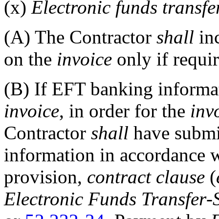
(x)
Electronic funds transf
(A)
The Contractor
shall
in
on the
invoice
only if requir
(B)
If EFT banking informati
invoice
, in order for the
inv
Contractor
shall
have submi
information in accordance w
provision,
contract clause
(
Electronic Funds Transfer
-