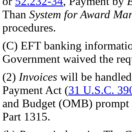
or
52.232-34
, Payment by
E
Than
System for Award Ma
procedures.
(C)
EFT banking information 
Government waived the req
(2)
Invoices
will be handled
Payment Act (
31 U.S.C. 39
and Budget (OMB) prompt p
Part 1315
.