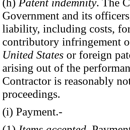
(h)
Patent indemnity
. The 
Government and its officers
liability, including costs, fo
contributory infringement o
United States
or foreign pat
arising out of the performan
Contractor is reasonably no
proceedings.
(i)
Payment.-
(1)
Items accepted
. Paymen