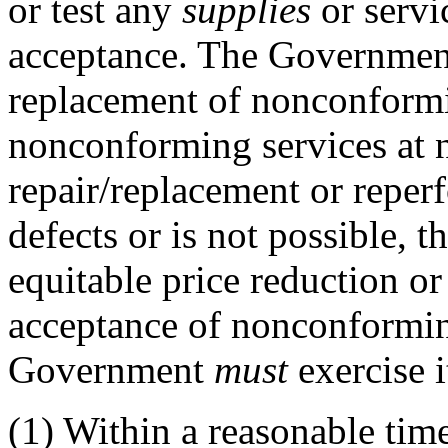
or test any
supplies
or servi
acceptance. The Governme
replacement of nonconfor
nonconforming services at no
repair/replacement or reperf
defects or is not possible,
equitable price reduction or
acceptance of nonconform
Government
must
exercise i
(1)
Within a reasonable time