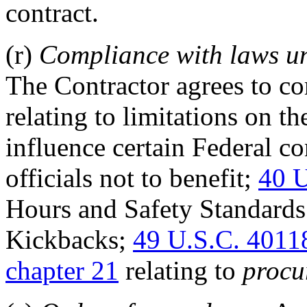
contract.
(r)
Compliance with laws un
The Contractor agrees to c
relating to limitations on t
influence certain Federal co
officials not to benefit;
40 U
Hours and Safety Standard
Kickbacks;
49 U.S.C. 4011
chapter 21
relating to
procu