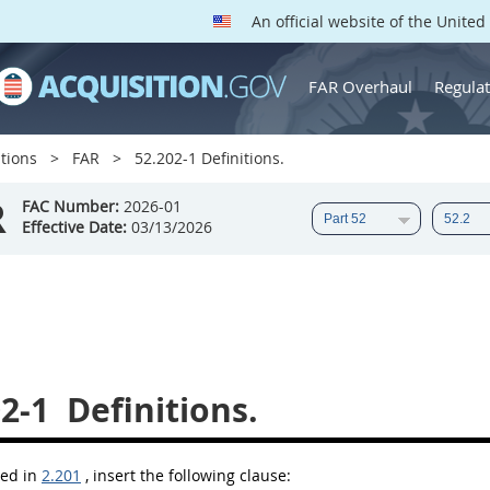
An official website of the Unite
FAR Overhaul
Regulat
tions
FAR
52.202-1 Definitions.
R
FAC Number:
2026-01
Effective Date:
03/13/2026
2-1
Definitions.
bed in
2.201
, insert the following clause: