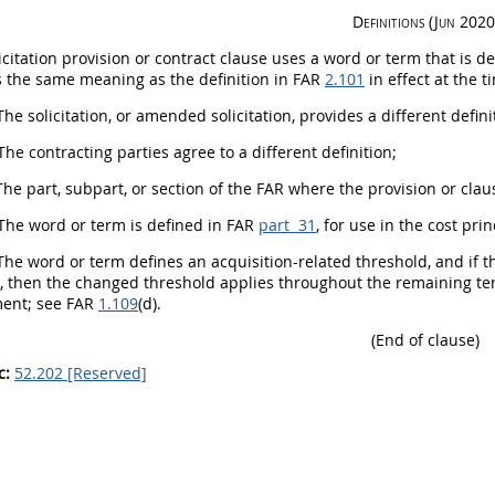
Definitions (Jun 2020
icitation
provision or
contract clause
uses a word or term that is de
s the same meaning as the definition in FAR
2.101
in effect at the 
The
solicitation
, or amended
solicitation
, provides a different defini
The
contracting
parties agree to a different definition;
he part, subpart, or section of the FAR where the provision or cla
The word or term is defined in FAR
part 31
, for use in the cost pr
he word or term defines an
acquisition
-related threshold, and if t
), then the changed threshold applies throughout the remaining ter
ent; see FAR
1.109
(d).
(End of clause)
c:
52.202 [Reserved]