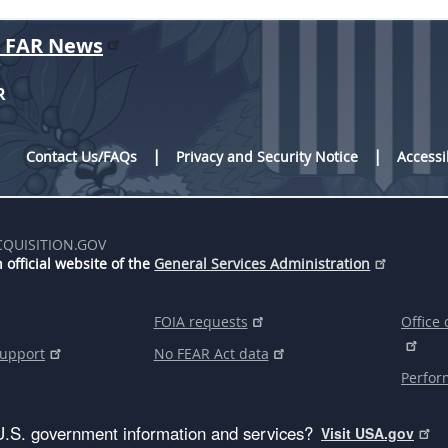
r FAR News
R
Contact Us/FAQs
Privacy and Security Notice
Accessi
CQUISITION.GOV
 official website of the
General Services Administration
FOIA requests
Office 
support
No FEAR Act data
Perfor
U.S. government information and services?
Visit USA.gov