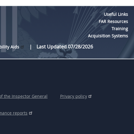
Useful Links
FAR Resources
Training
Acquisition Systems
Last Updated 07/28/2026
bility Aids
of the Inspector General
Privacy policy
mance reports