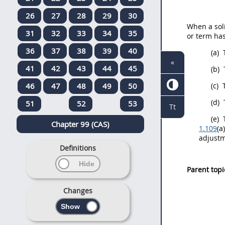
26
27
28
29
30
When a
sol
31
32
33
34
35
or term ha
36
37
38
39
40
(a)
«
41
42
43
44
45
(b)
46
47
48
49
50
(c)
T
(d)
51
52
53
Tt
(e)
T
Chapter 99 (CAS)
1.109
(a
adjustm
Definitions
Parent topi
Changes