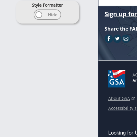
Style Formatter
Sign up fo
Share the FA
A
An
About GSA
Accessibility 
Looking for 