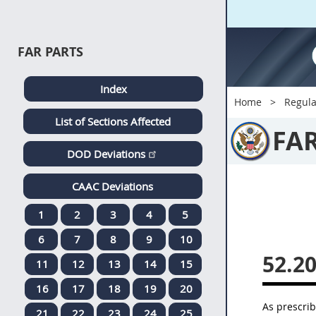
FAR PARTS
Index
Home
Regula
List of Sections Affected
FA
DOD Deviations
CAAC Deviations
1
2
3
4
5
6
7
8
9
10
52.20
11
12
13
14
15
16
17
18
19
20
As prescri
21
22
23
24
25