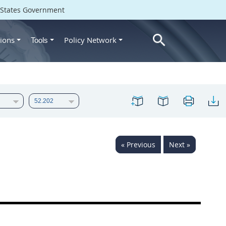
d States Government
ions
Policy Network
Tools
« Previous
Next »