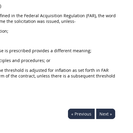
)
fined in the Federal
Acquisition
Regulation (FAR), the word
time the
solicitation
was issued, unless-
tion;
use is prescribed provides a different meaning;
inciples and procedures; or
he threshold is adjusted for inflation as set forth in FAR
m of the contract, unless there is a subsequent threshold
« Previous
Next »