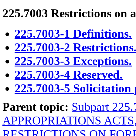
225.7003
Restrictions on a
225.7003-1 Definitions.
225.7003-2 Restrictions
225.7003-3 Exceptions.
225.7003-4 Reserved.
225.7003-5 Solicitation 
Parent topic:
Subpart 22
APPROPRIATIONS ACTS
RESTRICTIONS ON FOR