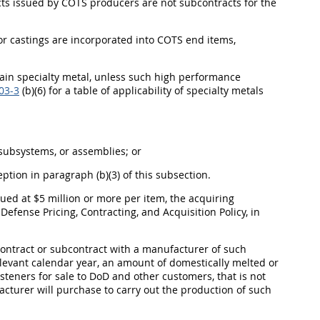
cts issued by COTS producers are not subcontracts for the
s or castings are incorporated into COTS end items,
ain specialty metal, unless such high performance
03-3
(b)(6) for a table of applicability of specialty metals
 subsystems, or assemblies; or
ption in paragraph (b)(3) of this subsection.
alued at $5 million or more per item, the acquiring
efense Pricing, Contracting, and Acquisition Policy, in
contract or subcontract with a manufacturer of such
relevant calendar year, an amount of domestically melted or
asteners for sale to DoD and other customers, that is not
acturer will purchase to carry out the production of such