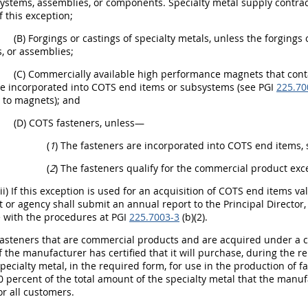
ystems, assemblies, or components. Specialty metal supply contra
 this exception;
(B) Forgings or castings of specialty metals, unless the forging
, or assemblies;
(C) Commercially available high performance magnets that cont
e incorporated into COTS end items or subsystems (see PGI
225.70
s to magnets); and
(D) COTS fasteners, unless—
(
1
) The fasteners are incorporated into COTS end items,
(
2
) The fasteners qualify for the commercial product exce
(ii) If this exception is used for an acquisition of COTS end items v
or agency shall submit an annual report to the Principal Director, D
 with the procedures at PGI
225.7003-3
(b)(2).
Fasteners that are commercial products and are acquired under a 
if the manufacturer has certified that it will purchase, during the 
ecialty metal, in the required form, for use in the production of f
0 percent of the total amount of the specialty metal that the manuf
or all customers.