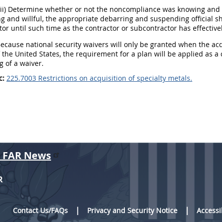
(ii) Determine whether or not the noncompliance was knowing and w
 and willful, the appropriate debarring and suspending official s
or until such time as the contractor or subcontractor has effectiv
Because national security waivers will only be granted when the acq
f the United States, the requirement for a plan will be applied as 
g of a waiver.
c:
225.7003 Restrictions on acquisition of specialty metals.
r FAR News
R
Contact Us/FAQs
Privacy and Security Notice
Accessi