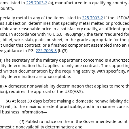
Items listed in
225.7003-2
(a), manufactured in a qualifying country
country.
Specialty metal in any of the items listed in
225.7003-2
if the USD(A&
f this subsection, determines that specialty metal melted or produ
 fair and reasonable price in a satisfactory quality, a sufficient qua
on). In accordance with 10 U.S.C. 4863(m)(4), the term “required form
, billet, wire, slab, plate, or sheet, in the grade appropriate for th
 under this contract; or a finished component assembled into an 
ee guidance in PGI
225.7003-3
(b)(5).
(i) The secretary of the military department concerned is authoriz
lity determination that applies to only one contract. The supporti
d written documentation by the requiring activity, with specificity,
lity determination are unacceptable.
(ii) A domestic nonavailability determination that applies to more th
on), requires the approval of the USD(A&S).
(A) At least 30 days before making a domestic nonavailability d
) will, to the maximum extent practicable, and in a manner consist
al business information—
(
1
) Publish a notice on the in the Governmentwide point o
omestic nonavailability determination; and