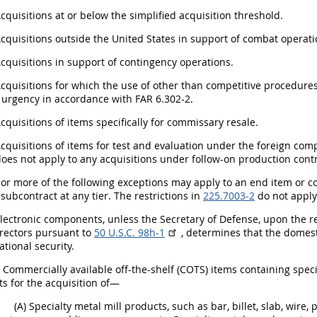
Acquisitions at or below the simplified acquisition threshold.
Acquisitions outside the United States in support of combat operati
Acquisitions in support of contingency operations.
Acquisitions for which the use of other than competitive procedur
 urgency in accordance with FAR 6.302-2.
Acquisitions of items specifically for commissary resale.
Acquisitions of items for test and evaluation under the foreign comp
oes not apply to any acquisitions under follow-on production contr
 or more of the following exceptions may apply to an end item or c
 subcontract at any tier. The restrictions in
225.7003-2
do not apply 
Electronic components, unless the Secretary of Defense, upon the r
irectors pursuant to
50 U.S.C. 98h-1
, determines that the domesti
national security.
i) Commercially available off-the-shelf (COTS) items containing speci
s for the acquisition of—
(A) Specialty metal mill products, such as bar, billet, slab, wire