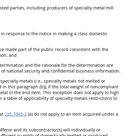
ested parties, including producers of specialty metal mill
d in response to the notice in making a class domestic
be made part of the public record consistent with the
tion; and
etermination and the rationale for the determination are
of national security and confidential business information.
ecialty metals (i.e., specialty metals not melted or
in this paragraph (b)), if the total weight of noncompliant
metal in the end item. This exception does not apply to high
or a table of applicability of specialty metals restrictions to
 at
225.7003-2
(a) do not apply to an item acquired under a
feror and its subcontractor(s) will individually or
ufficient quantity of domestically melted or produced