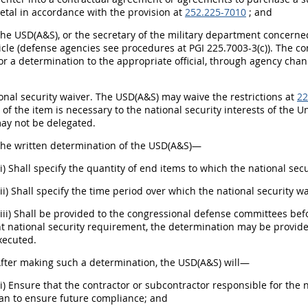
etal in accordance with the provision at
252.225-7010
; and
The USD(A&S), or the secretary of the military department concerne
ticle (defense agencies see procedures at PGI 225.7003-3(c)). The con
or a determination to the appropriate official, through agency chan
ional security waiver. The USD(A&S) may waive the restrictions at
22
of the item is necessary to the national security interests of the 
may not be delegated.
The written determination of the USD(A&S)—
(i) Shall specify the quantity of end items to which the national sec
(ii) Shall specify the time period over which the national security w
(iii) Shall be provided to the congressional defense committees bef
nt national security requirement, the determination may be provid
executed.
After making such a determination, the USD(A&S) will—
(i) Ensure that the contractor or subcontractor responsible for th
lan to ensure future compliance; and