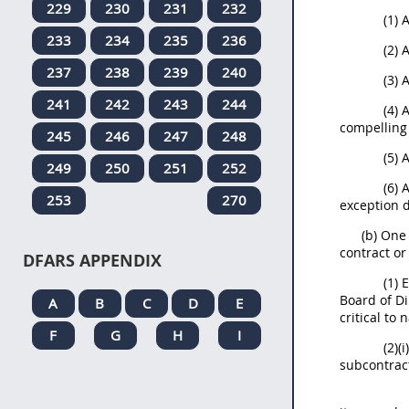
229
230
231
232
(1) 
233
234
235
236
(2) 
237
238
239
240
(3) 
241
242
243
244
(4) 
compelling
245
246
247
248
(5) 
249
250
251
252
(6) 
253
270
exception d
(b) One
contract or
DFARS APPENDIX
(1) 
Board of D
A
B
C
D
E
critical to 
F
G
H
I
(2)(
subcontract