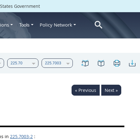
d States Government
ions
Policy Network
Tools
« Previous
Next »
ns in
225.7003-2
: