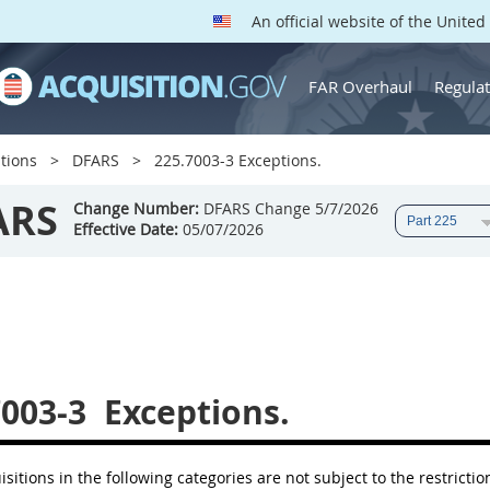
An official website of the Unite
FAR Overhaul
Regulat
tions
DFARS
225.7003-3 Exceptions.
ARS
Change Number:
DFARS Change 5/7/2026
Effective Date:
05/07/2026
7003-3
Exceptions.
isitions in the following categories are not subject to the restrictio