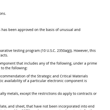
ons.
es has been approved on the basis of unusual and
arative testing program (10 U.S.C. 2350a(g)). However, this
acts.
omponent that includes any of the following, under a prime
to the following:
ecommendation of the Strategic and Critical Materials
c availability of a particular electronic component is
alty metals, except the restrictions do apply to contracts or
, plate, and sheet, that have not been incorporated into end