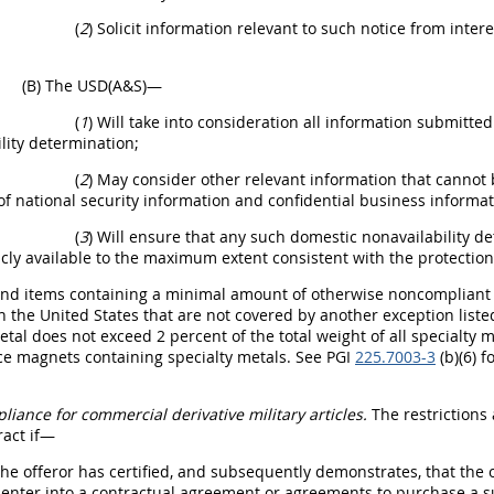
(
2
) Solicit information relevant to such notice from inter
(B) The USD(A&S)—
(
1
) Will take into consideration all information submitte
lity determination;
(
2
) May consider other relevant information that cannot 
of national security information and confidential business informa
(
3
) Will ensure that any such domestic nonavailability d
ly available to the maximum extent consistent with the protection 
End items containing a minimal amount of otherwise noncompliant sp
 the United States that are not covered by another exception listed 
etal does not exceed 2 percent of the total weight of all specialty 
e magnets containing specialty metals. See PGI
225.7003-3
(b)(6) f
liance for commercial derivative military articles.
The restrictions
ract if—
The offeror has certified, and subsequently demonstrates, that the of
y enter into a contractual agreement or agreements to purchase a s