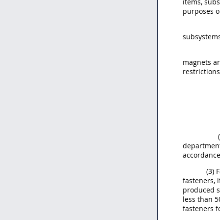
items, subs
purposes of
subsystems
magnets ar
restriction
department 
accordance
(3) 
fasteners, 
produced sp
less than 5
fasteners f