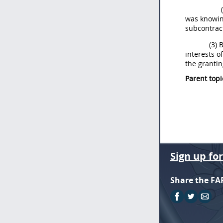
was knowing
subcontract
(3) 
interests o
the grantin
Parent topi
Sign up fo
Share the FA