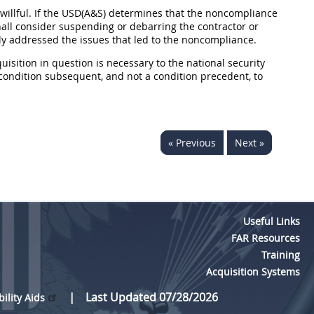
illful. If the USD(A&S) determines that the noncompliance
hall consider suspending or debarring the contractor or
ely addressed the issues that led to the noncompliance.
uisition in question is necessary to the national security
a condition subsequent, and not a condition precedent, to
« Previous
Next »
Useful Links
FAR Resources
Training
Acquisition Systems
Last Updated 07/28/2026
bility Aids