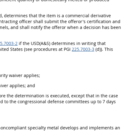
d, determines that the item is a commercial derivative
tracting officer shall submit the offeror's certification and
nels, and shall notify the offeror when a decision has been
5.7003-2
if the USD(A&S) determines in writing that
United States (see procedures at PGI
225.7003-3
(d)). This
urity waiver applies;
aiver applies; and
ore the determination is executed, except that in the case
ed to the congressional defense committees up to 7 days
e noncompliant specialty metal develops and implements an