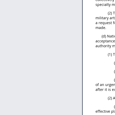
specialty m
(2) 
military ar
a request f
made.
(d) Nat
acceptance 
authority 
(1) 
of an urge
after it is 
(2) 
effective p