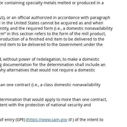
 or containing specialty metals melted or produced in a
S), or an official authorized in accordance with paragraph
ced in the United States cannot be acquired as and when
ntity, and the required form (i.e., a domestic nonavailability
” in this section refers to the form of the mill product,
e production of a finished end item to be delivered to the
end item to be delivered to the Government under the
ed, without power of redelegation, to make a domestic
ng documentation for the determination shall include an
 why alternatives that would not require a domestic
an one contract (i.e., a class domestic nonavailability
etermination that would apply to more than one contract,
ent with the protection of national security and
f entry (GPE) (
https://www.sam.gov
) of the intent to