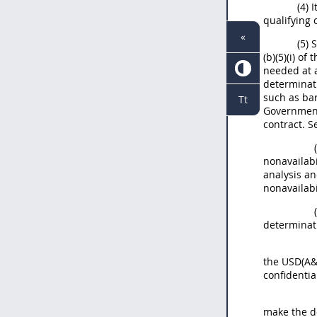
(4) 
qualifying 
«
(5) 
(b)(5)(i) o
needed at a
determinati
such as bar
Tt
Government
contract. S
nonavailabi
analysis an
nonavailabi
determinati
the USD(A&S
confidenti
make the d