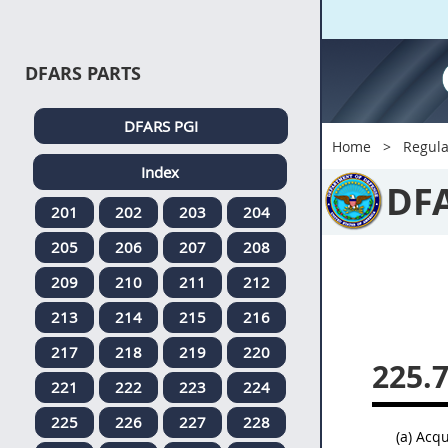
DFARS PARTS
DFARS PGI
Home
Regula
Index
DF
201
202
203
204
205
206
207
208
209
210
211
212
213
214
215
216
217
218
219
220
225.
221
222
223
224
225
226
227
228
(a) Acqu