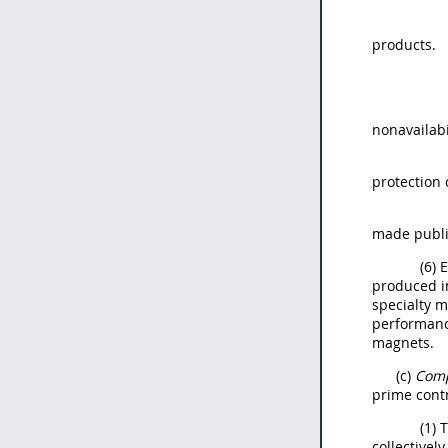
products.
nonavailabi
protection 
made public
(6) 
produced in
specialty m
performanc
magnets.
(c)
Comp
prime cont
(1) 
collectivel