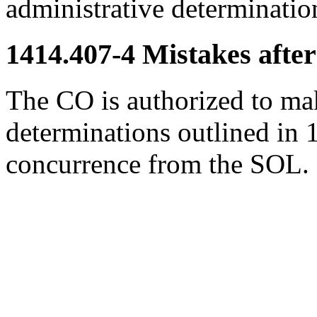
administrative determinatio
1414.407-4
Mistakes after
The CO is authorized to mak
determinations outlined in 
concurrence from the SOL.