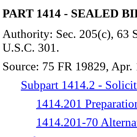
PART 1414
- SEALED B
Authority:
Sec. 205(c), 63 
U.S.C. 301.
Source:
75 FR 19829, Apr. 
Subpart 1414.2 - Solicit
1414.201 Preparation 
1414.201-70 Alternat