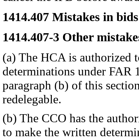
1414.407
Mistakes in bids
1414.407-3
Other mistakes
(a) The HCA is authorized t
determinations under FAR 14
paragraph (b) of this section
redelegable.
(b) The CCO has the author
to make the written determi