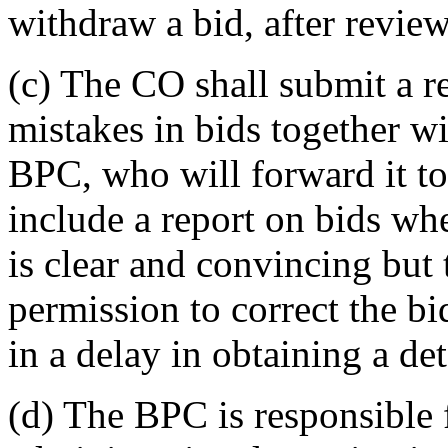
withdraw a bid, after revie
(c) The CO shall submit a r
mistakes in bids together wi
BPC, who will forward it 
include a report on bids wh
is clear and convincing but 
permission to correct the bi
in a delay in obtaining a de
(d) The BPC is responsible 