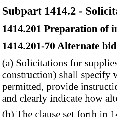
Subpart 1414.2
- Solici
1414.201
Preparation of in
1414.201-70
Alternate bid
(a) Solicitations for supplie
construction) shall specify 
permitted, provide instructi
and clearly indicate how alt
(b) The clause set forth in