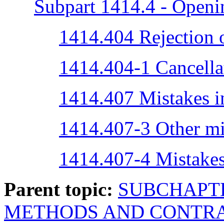
Subpart 1414.4 - Openi
1414.404 Rejection o
1414.404-1 Cancellat
1414.407 Mistakes in
1414.407-3 Other mi
1414.407-4 Mistakes
Parent topic:
SUBCHAPTE
METHODS AND CONTRA