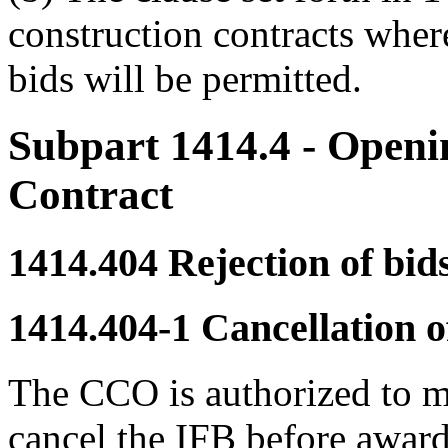
construction contracts wher
bids will be permitted.
Subpart 1414.4
- Openi
Contract
1414.404
Rejection of bids
1414.404-1
Cancellation of
The CCO is authorized to m
cancel the IFB before award