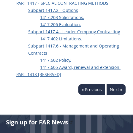
PART 1417 - SPECIAL CONTRACTING METHODS
Subpart 1417.2 - Options
1417.203 Solicitations.
1417.206 Evaluation.
Subpart 1417.4 - Leader Company Contracting
1417.402 Limitations.
Subpart 1417.6 - Management and Operating
Contracts
1417.602 Policy.
1417.605 Award, renewal and extension.
PART 1418 [RESERVED]
« Previous
Next »
Sign up for FAR News