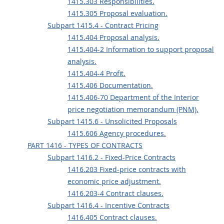
1415.303 Responsibilities.
1415.305 Proposal evaluation.
Subpart 1415.4 - Contract Pricing
1415.404 Proposal analysis.
1415.404-2 Information to support proposal
analysis.
1415.404-4 Profit.
1415.406 Documentation.
1415.406-70 Department of the Interior
price negotiation memorandum (PNM).
Subpart 1415.6 - Unsolicited Proposals
1415.606 Agency procedures.
PART 1416 - TYPES OF CONTRACTS
Subpart 1416.2 - Fixed-Price Contracts
1416.203 Fixed-price contracts with
economic price adjustment.
1416.203-4 Contract clauses.
Subpart 1416.4 - Incentive Contracts
1416.405 Contract clauses.