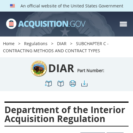
An official website of the United States Government
DIAR PARTS
Index
Home
Regulations
DIAR
SUBCHAPTER C -
1400
1401
1402
CONTRACTING METHODS AND CONTRACT TYPES
1403
1404
1405
DIAR
1406
1407
1408
Part Number:
1409
1410
1413
1414
1415
1416
1417
1418
1419
Department of the Interior
1420
1422
1423
Acquisition Regulation
1424
1425
1426
1427
1428
1429