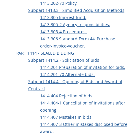
1413.202-70 Policy.
Subpart 1413.3 - Simplified Acquisition Methods
1413.305 Imprest fund.
1413.305-2 Agency responsibilities.
1413.305-4 Procedures.
1413.306 Standard Form 44, Purchase
order-invoice-voucher.
PART 1414 - SEALED BIDDING
Subpart 1414.2 - Solicitation of Bids
1414.201 Preparation of invitation for bids.
1414.201-70 Alternate bids.
Subpart 1414.4 - Opening of Bids and Award of
Contract
1414.404 Rejection of bids.
1414.404-1 Cancellation of invitations after
opening.
1414.407 Mistakes in bids.
1414.407-3 Other mistakes disclosed before
award.