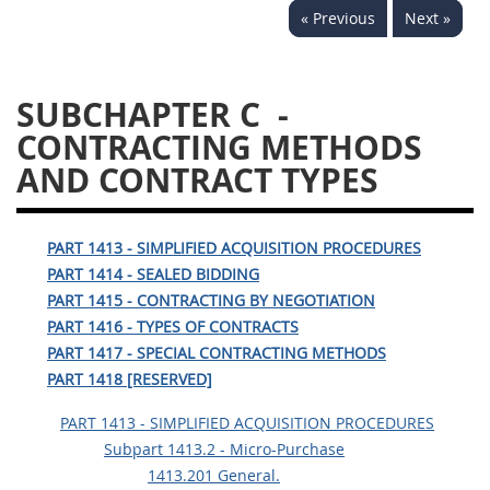
« Previous
Next »
1430
1431
1432
1433
1434
1435
SUBCHAPTER C
-
1436
1437
1438
CONTRACTING METHODS
1442
1443
1444
AND CONTRACT TYPES
1445
1446
1447
1448
1449
1450
PART 1413 - SIMPLIFIED ACQUISITION PROCEDURES
1451
1452
1480
PART 1414 - SEALED BIDDING
PART 1415 - CONTRACTING BY NEGOTIATION
1481
PART 1416 - TYPES OF CONTRACTS
PART 1417 - SPECIAL CONTRACTING METHODS
PART 1418 [RESERVED]
PART 1413 - SIMPLIFIED ACQUISITION PROCEDURES
Subpart 1413.2 - Micro-Purchase
1413.201 General.