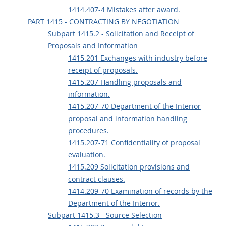
1414.407-4 Mistakes after award.
PART 1415 - CONTRACTING BY NEGOTIATION
Subpart 1415.2 - Solicitation and Receipt of
Proposals and Information
1415.201 Exchanges with industry before
receipt of proposals.
1415.207 Handling proposals and
information.
1415.207-70 Department of the Interior
proposal and information handling
procedures.
1415.207-71 Confidentiality of proposal
evaluation.
1415.209 Solicitation provisions and
contract clauses.
1414.209-70 Examination of records by the
Department of the Interior.
Subpart 1415.3 - Source Selection