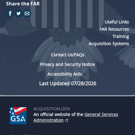
Share the FAR
Useful Links
FAR Resources
Training
Acquisition Systems
Contact Us/FAQs
Privacy and Security Notice
Accessibility Aids
Last Updated 07/28/2026
ACQUISITION.GOV
An official website of the
General Services
Administration