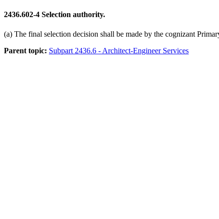
2436.602-4
Selection authority.
(a) The final selection decision shall be made by the cognizant Prima
Parent topic:
Subpart 2436.6 - Architect-Engineer Services