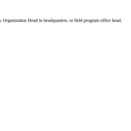
ry Organization Head in headquarters, or field program office head.