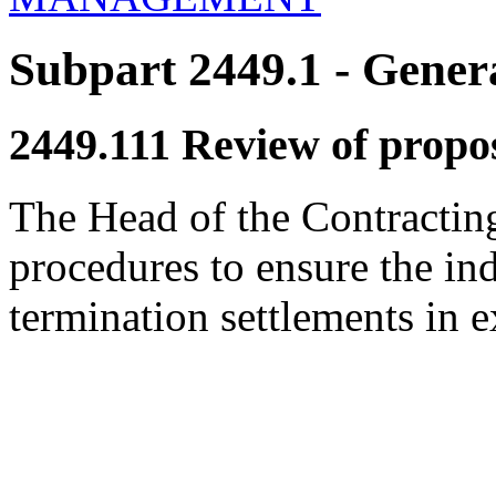
Subpart 2449.1
- Genera
2449.111
Review of propos
The Head of the Contracting 
procedures to ensure the i
termination settlements in 