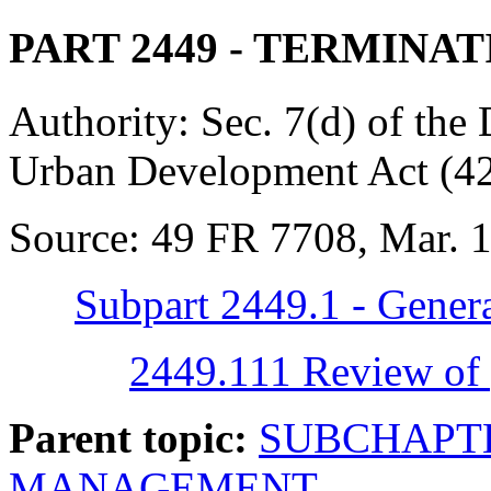
PART 2449
- TERMINAT
Authority:
Sec. 7(d) of the
Urban Development Act (42
Source:
49 FR 7708, Mar. 1,
Subpart 2449.1 - Genera
2449.111 Review of 
Parent topic:
SUBCHAPTE
MANAGEMENT