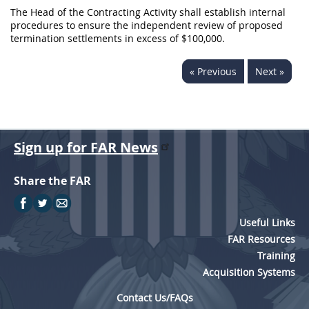
The Head of the Contracting Activity shall establish internal
procedures to ensure the independent review of proposed
termination settlements in excess of $100,000.
« Previous
Next »
Sign up for FAR News
Share the FAR
Useful Links
FAR Resources
Training
Acquisition Systems
Contact Us/FAQs