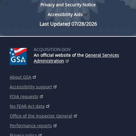
Privacy and Security Notice
Accessibility Aids
Last Updated 07/28/2026
ACQUISITION.GOV
An official website of the
General Services
Administration
About GSA
Accessibility support
FOIA requests
No FEAR Act data
Office of the Inspector General
Performance reports
Privacy policy