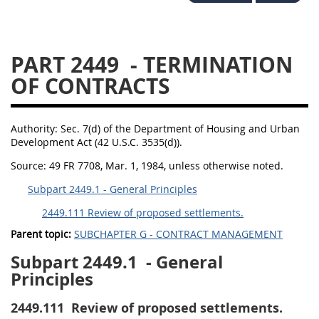
2434
2436
2437
2439
2442
2444
PART 2449
- TERMINATION
2446
2448
2449
OF CONTRACTS
2451
2452
2453
2454
Authority:
Sec. 7(d) of the Department of Housing and Urban
Development Act (42 U.S.C. 3535(d)).
Source:
49 FR 7708, Mar. 1, 1984, unless otherwise noted.
Subpart 2449.1 - General Principles
2449.111 Review of proposed settlements.
Parent topic:
SUBCHAPTER G - CONTRACT MANAGEMENT
Subpart 2449.1
- General
Principles
2449.111
Review of proposed settlements.