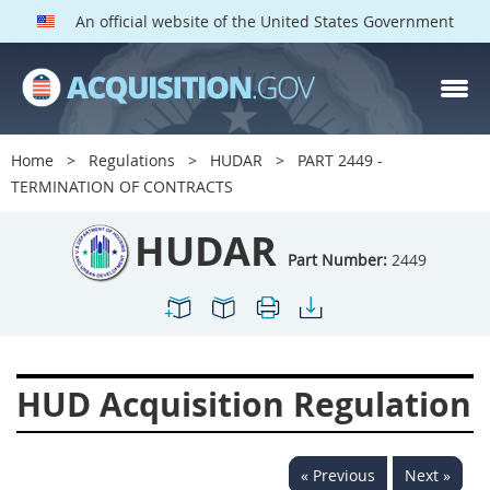
An official website of the United States Government
HUDAR PARTS
Index
Home
Regulations
HUDAR
PART 2449 -
2400
2401
2402
TERMINATION OF CONTRACTS
2403
2404
2405
HUDAR
2406
2407
2408
Part Number:
2449
2409
2411
2413
2414
2415
2416
2417
2419
2420
HUD Acquisition Regulation
2422
2424
2425
2426
2427
2428
« Previous
Next »
2429
2432
2433