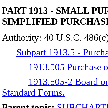
PART 1913
- SMALL PU
SIMPLIFIED PURCHA
Authority:
40 U.S.C. 486(c)
Subpart 1913.5 - Purch
1913.505 Purchase or
1913.505-2 Board ord
Standard Forms.
Parent topic:
SUBCHAPTE