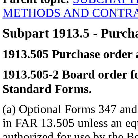
METHODS AND CONTRA
Subpart 1913.5
- Purch
1913.505
Purchase order a
1913.505-2
Board order fo
Standard Forms.
(a) Optional Forms 347 and 
in FAR 13.505 unless an eq
authorized for use by the 