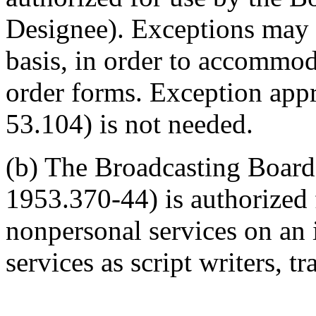
Designee). Exceptions may 
basis, in order to accommo
order forms. Exception appr
53.104) is not needed.
(b) The Broadcasting Board
1953.370-44) is authorized
nonpersonal services on an i
services as script writers, tr