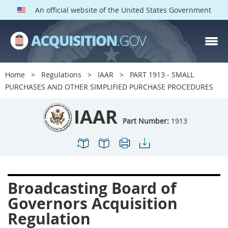
An official website of the United States Government
IAAR PARTS
Index
Home
Regulations
IAAR
PART 1913 - SMALL
1900
1901
1902
PURCHASES AND OTHER SIMPLIFIED PURCHASE PROCEDURES
1903
1904
1909
IAAR
1910
1913
1915
Part Number:
1913
1917
1942
1946
1952
1953
1954
Broadcasting Board of
Governors Acquisition
Regulation