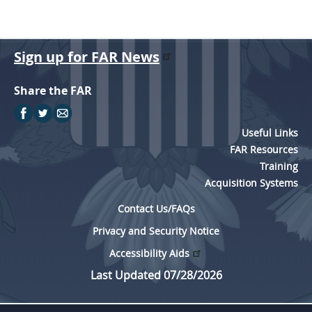
Sign up for FAR News
Share the FAR
Useful Links
FAR Resources
Training
Acquisition Systems
Contact Us/FAQs
Privacy and Security Notice
Accessibility Aids
Last Updated 07/28/2026