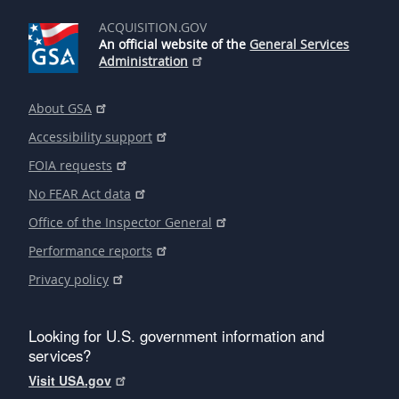
ACQUISITION.GOV
An official website of the
General Services
Administration
About GSA
Accessibility support
FOIA requests
No FEAR Act data
Office of the Inspector General
Performance reports
Privacy policy
Looking for U.S. government information and
services?
Visit USA.gov