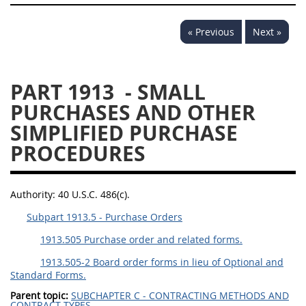
« Previous
Next »
PART 1913
- SMALL
PURCHASES AND OTHER
SIMPLIFIED PURCHASE
PROCEDURES
Authority:
40 U.S.C. 486(c).
Subpart 1913.5 - Purchase Orders
1913.505 Purchase order and related forms.
1913.505-2 Board order forms in lieu of Optional and
Standard Forms.
Parent topic:
SUBCHAPTER C - CONTRACTING METHODS AND
CONTRACT TYPES