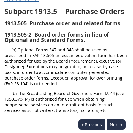
Subpart 1913.5
- Purchase Orders
1913.505
Purchase order and related forms.
1913.505-2
Board order forms in lieu of
Optional and Standard Forms.
(a) Optional Forms 347 and 348 shall be used as
prescribed in FAR 13.505 unless an equivalent form has been
authorized for use by the Board Procurement Executive (or
Designee). Exceptions may be granted, on a case-by-case
basis, in order to accommodate computer-generated
purchase order forms. Exception approval for over printing
(FAR 53.104) is not needed.
(b) The Broadcasting Board of Governors Form IA-44 (see
1953.370-44) is authorized for use when obtaining
nonpersonal services on an intermittent basis for such
services as script writers, translators, narrators, etc.
« Previous
Next »