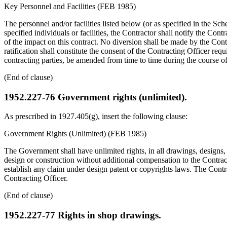
Key Personnel and Facilities (FEB 1985)
The personnel and/or facilities listed below (or as specified in the Sc
specified individuals or facilities, the Contractor shall notify the Cont
of the impact on this contract. No diversion shall be made by the Cont
ratification shall constitute the consent of the Contracting Officer requ
contracting parties, be amended from time to time during the course of t
(End of clause)
1952.227-76
Government rights (unlimited).
As prescribed in 1927.405(g), insert the following clause:
Government Rights (Unlimited) (FEB 1985)
The Government shall have unlimited rights, in all drawings, designs,
design or construction without additional compensation to the Contrac
establish any claim under design patent or copyrights laws. The Contrac
Contracting Officer.
(End of clause)
1952.227-77
Rights in shop drawings.