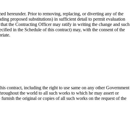
rmed hereunder. Prior to removing, replacing, or diverting any of the
uding proposed substitutions) in sufficient detail to permit evaluation
 that the Contracting Officer may ratify in writing the change and such
pecified in the Schedule of this contract) may, with the consent of the
riate.
this contract, including the right to use same on any other Government
throughout the world to all such works to which he may assert or
 furnish the original or copies of all such works on the request of the