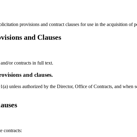
citation provisions and contract clauses for use in the acquisition of 
ovisions and Clauses
nd/or contracts in full text.
ovisions and clauses.
a) unless authorized by the Director, Office of Contracts, and when so
lauses
e contracts: