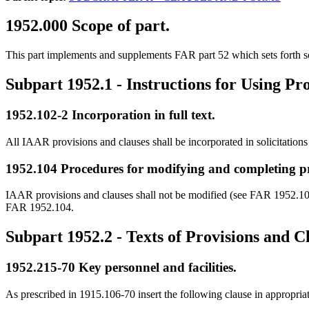
1952.000
Scope of part.
This part implements and supplements FAR part 52 which sets forth soli
Subpart 1952.1
- Instructions for Using Pr
1952.102-2
Incorporation in full text.
All IAAR provisions and clauses shall be incorporated in solicitations a
1952.104
Procedures for modifying and completing pr
IAAR provisions and clauses shall not be modified (see FAR 1952.101(
FAR 1952.104.
Subpart 1952.2
- Texts of Provisions and C
1952.215-70
Key personnel and facilities.
As prescribed in 1915.106-70 insert the following clause in appropriat