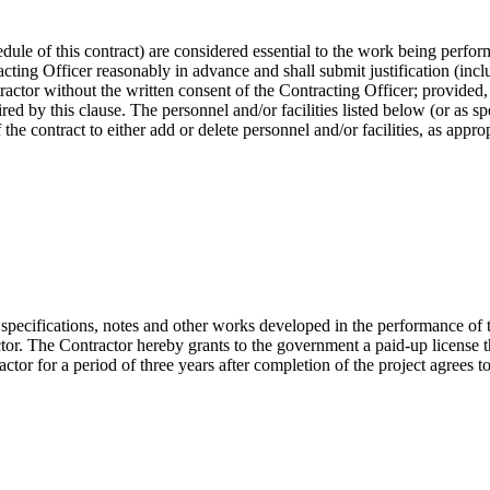
hedule of this contract) are considered essential to the work being perfo
racting Officer reasonably in advance and shall submit justification (incl
ractor without the written consent of the Contracting Officer; provided,
ired by this clause. The personnel and/or facilities listed below (or as s
he contract to either add or delete personnel and/or facilities, as approp
 specifications, notes and other works developed in the performance of 
tor. The Contractor hereby grants to the government a paid-up license 
tor for a period of three years after completion of the project agrees to