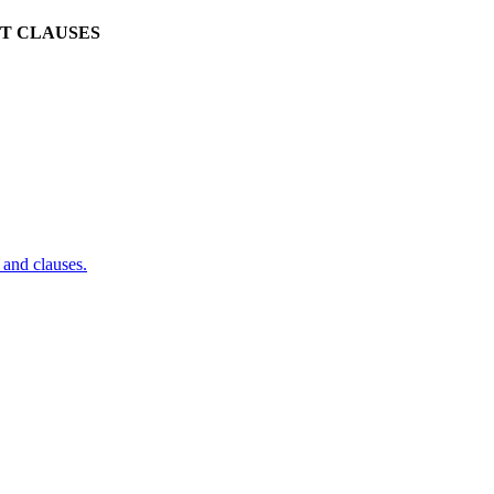
CT CLAUSES
and clauses.