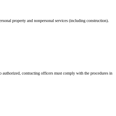
personal property and nonpersonal services (including construction).
 authorized, contracting officers must comply with the procedures in