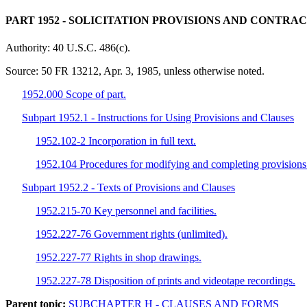
PART 1952
- SOLICITATION PROVISIONS AND CONTRA
Authority:
40 U.S.C. 486(c).
Source:
50 FR 13212, Apr. 3, 1985, unless otherwise noted.
1952.000 Scope of part.
Subpart 1952.1 - Instructions for Using Provisions and Clauses
1952.102-2 Incorporation in full text.
1952.104 Procedures for modifying and completing provisions 
Subpart 1952.2 - Texts of Provisions and Clauses
1952.215-70 Key personnel and facilities.
1952.227-76 Government rights (unlimited).
1952.227-77 Rights in shop drawings.
1952.227-78 Disposition of prints and videotape recordings.
Parent topic:
SUBCHAPTER H - CLAUSES AND FORMS