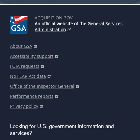
ACQUISITION.GOV
An official website of the
General Services
Administration
About GSA
Accessibility support
FOIA requests
No FEAR Act data
Office of the Inspector General
Performance reports
Privacy policy
Looking for U.S. government information and
services?