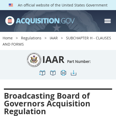
An official website of the United States Government
IAAR PARTS
Index
Home
Regulations
IAAR
SUBCHAPTER H - CLAUSES
1900
1901
1902
AND FORMS
1903
1904
1909
IAAR
1910
1913
1915
Part Number:
1917
1942
1946
1952
1953
1954
Broadcasting Board of
Governors Acquisition
Regulation