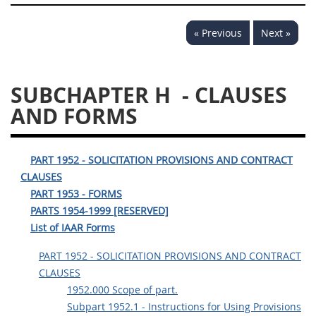
« Previous
Next »
SUBCHAPTER H
- CLAUSES
AND FORMS
PART 1952 - SOLICITATION PROVISIONS AND CONTRACT
CLAUSES
PART 1953 - FORMS
PARTS 1954-1999 [RESERVED]
List of IAAR Forms
PART 1952 - SOLICITATION PROVISIONS AND CONTRACT
CLAUSES
1952.000 Scope of part.
Subpart 1952.1 - Instructions for Using Provisions