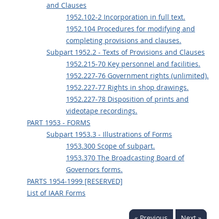
and Clauses
1952.102-2 Incorporation in full text.
1952.104 Procedures for modifying and
completing provisions and clauses.
Subpart 1952.2 - Texts of Provisions and Clauses
1952.215-70 Key personnel and facilities.
1952.227-76 Government rights (unlimited).
1952.227-77 Rights in shop drawings.
1952.227-78 Disposition of prints and
videotape recordings.
PART 1953 - FORMS
Subpart 1953.3 - Illustrations of Forms
1953.300 Scope of subpart.
1953.370 The Broadcasting Board of
Governors forms.
PARTS 1954-1999 [RESERVED]
List of IAAR Forms
« Previous
Next »