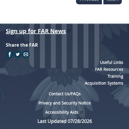
Sign up for FAR News
Share the FAR
Useful Links
FAR Resources
Training
Acquisition Systems
Contact Us/FAQs
Privacy and Security Notice
Accessibility Aids
Last Updated 07/28/2026