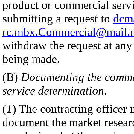
product or commercial serv
submitting a request to
dcma
rc.mbx.Commercial@mail.
withdraw the request at any 
being made.
(B)
Documenting the comme
service determination
.
(
1
) The contracting officer
document the market researc