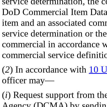
service determination, the c
DoD Commercial Item Data
item and an associated com
service determination or the
commercial in accordance w
commercial service definit
(
2
) In accordance with
10 U
officer may—
(
i
) Request support from t
Agency (DCMA) by sendin