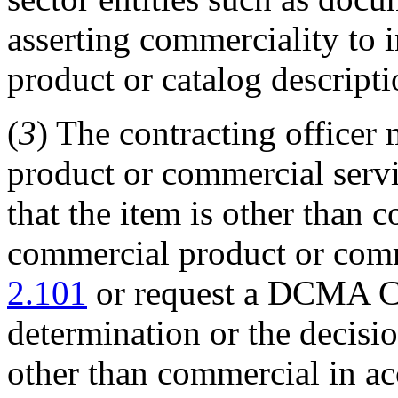
asserting commerciality to 
product or catalog descripti
(
3
) The contracting office
product or commercial servi
that the item is other than 
commercial product or comm
2.101
or request a DCMA CI
determination or the decisio
other than commercial in a