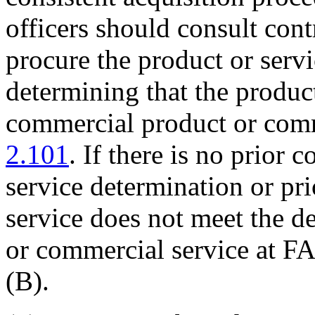
officers should consult contr
procure the product or servi
determining that the produc
commercial product or comm
2.101
. If there is no prior
service determination or pri
service does not meet the d
or commercial service at 
(B).