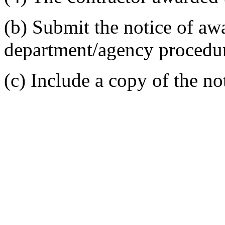
(b) Submit the notice of aw
department/agency procedur
(c) Include a copy of the not