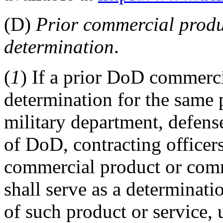
(D)
Prior commercial produ
determination
.
(
1
) If a prior DoD commerc
determination for the same 
military department, defen
of DoD, contracting officer
commercial product or comm
shall serve as a determinat
of such product or service, 