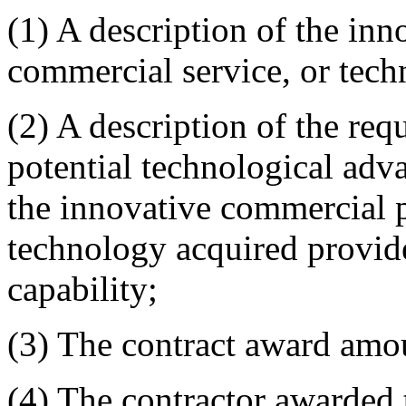
(1) A description of the in
commercial service, or tech
(2) A description of the req
potential technological adv
the innovative commercial p
technology acquired provide
capability;
(3) The contract award amo
(4) The contractor awarded 