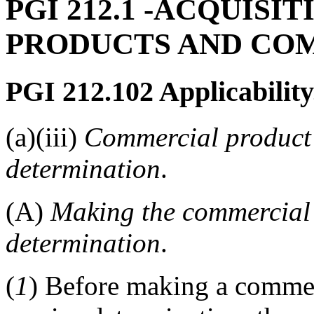
PGI 212.1
-ACQUISIT
PRODUCTS AND CO
PGI 212.102
Applicability
(a)(iii)
Commercial product 
determination
.
(A)
Making the commercial 
determination
.
(
1
) Before making a commer