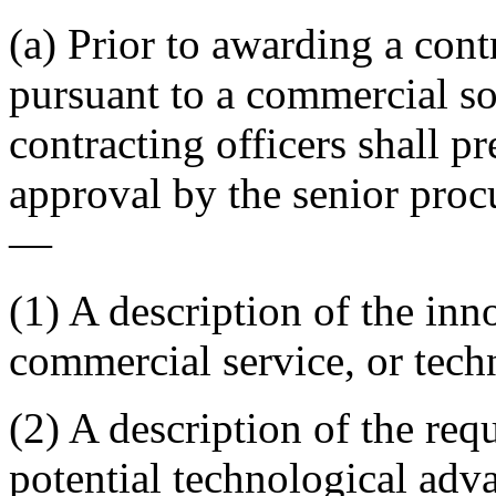
(a) Prior to awarding a cont
pursuant to a commercial s
contracting officers shall p
approval by the senior proc
—
(1) A description of the in
commercial service, or tech
(2) A description of the req
potential technological adv