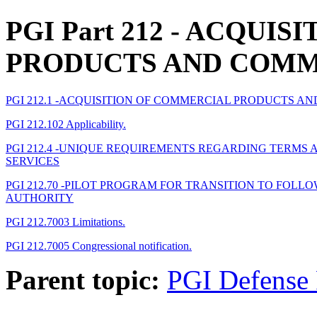
PGI Part 212
- ACQUISI
PRODUCTS AND COMM
PGI 212.1 -ACQUISITION OF COMMERCIAL PRODUCTS A
PGI 212.102 Applicability.
PGI 212.4 -UNIQUE REQUIREMENTS REGARDING TERM
SERVICES
PGI 212.70 -PILOT PROGRAM FOR TRANSITION TO FOL
AUTHORITY
PGI 212.7003 Limitations.
PGI 212.7005 Congressional notification.
Parent topic:
PGI Defense 