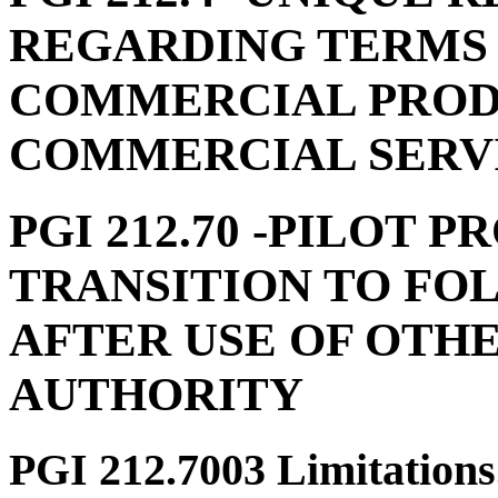
REGARDING TERMS 
COMMERCIAL PROD
COMMERCIAL SERV
PGI 212.70
-PILOT P
TRANSITION TO FO
AFTER USE OF OTH
AUTHORITY
PGI 212.7003
Limitations