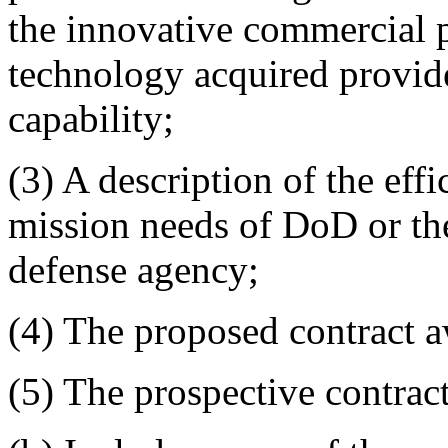
the innovative commercial p
technology acquired provide
capability;
(3) A description of the effi
mission needs of DoD or the
defense agency;
(4) The proposed contract 
(5) The prospective contract