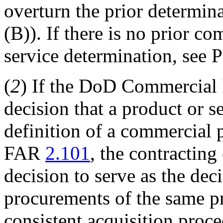
overturn the prior determi
(B)). If there is no prior 
service determination, see P
(
2
) If the DoD Commercial 
decision that a product or s
definition of a commercial 
FAR
2.101
, the contracting
decision to serve as the dec
procurements of the same p
consistent acquisition proc