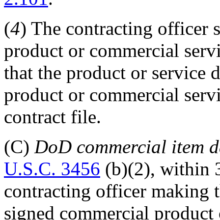
(
4
) The contracting officer 
product or commercial servi
that the product or service
product or commercial servi
contract file.
(C)
DoD commercial item d
U.S.C. 3456
(b)(2), within 
contracting officer making 
signed commercial product o