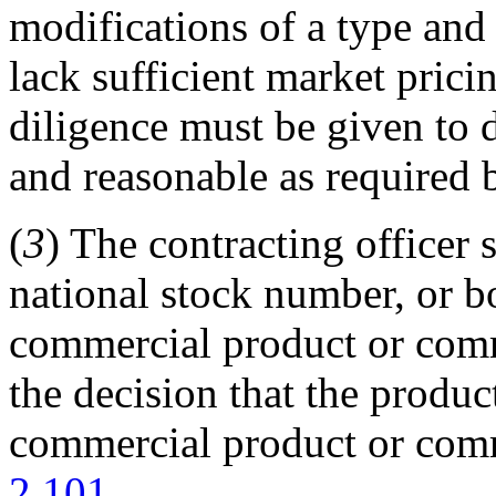
modifications of a type and
lack sufficient market prici
diligence must be given to d
and reasonable as required
(
3
) The contracting officer 
national stock number, or bo
commercial product or comm
the decision that the produc
commercial product or comm
2.101
.