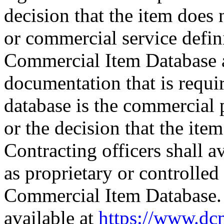
decision that the item does
or commercial service defi
Commercial Item Database 
documentation that is requi
database is the commercial 
or the decision that the ite
Contracting officers shall 
as proprietary or controlled
Commercial Item Database. 
available at
https://www.dc