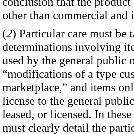
conclusion that the product 
other than commercial and in
(
2
) Particular care must b
determinations involving it
used by the general public 
“modifications of a type cus
marketplace,” and items only
license to the general public
leased, or licensed. In thes
must clearly detail the parti