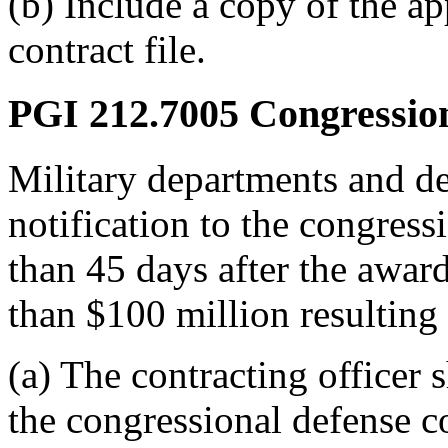
(b) Include a copy of the a
contract file.
PGI 212.7005
Congressiona
Military departments and de
notification to the congress
than 45 days after the award
than $100 million resultin
(a) The contracting officer 
the congressional defense 