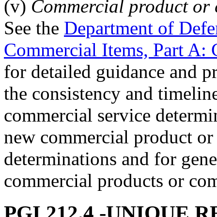
(v)
Commercial product or 
See the
Department of Defe
Commercial Items, Part A:
for detailed guidance and p
the consistency and timelin
commercial service determin
new commercial product or
determinations and for gene
commercial products or com
PGI 212.4
-UNIQUE R