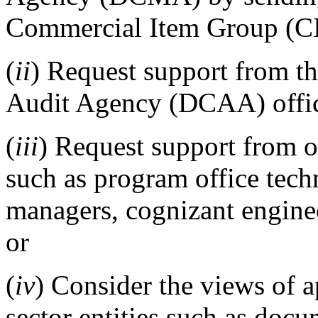
Commercial Item Group (CI
(
ii
) Request support from t
Audit Agency (DCAA) offi
(
iii
) Request support from o
such as program office tech
managers, cognizant engineer
or
(
iv
) Consider the views of a
sector entities such as doc