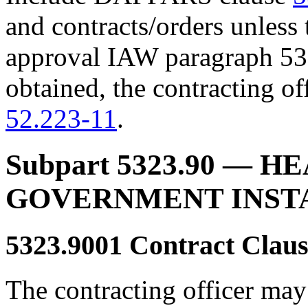
and contracts/orders unless 
approval IAW paragraph 532
obtained, the contracting of
52.223-11
.
Subpart 5323.90
— HE
GOVERNMENT INST
5323.9001
Contract Claus
The contracting officer ma