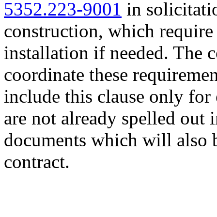
5352.223-9001
in solicitati
construction, which requir
installation if needed. The 
coordinate these requiremen
include this clause only for
are not already spelled out 
documents which will also b
contract.