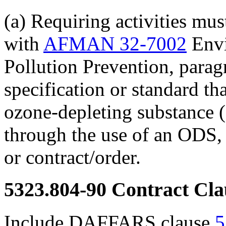
(a) Requiring activities mu
with
AFMAN 32-7002
Envi
Pollution Prevention, parag
specification or standard tha
ozone-depleting substance (
through the use of an ODS, i
or contract/order.
5323.804-90
Contract Cla
Include DAFFARS clause
5