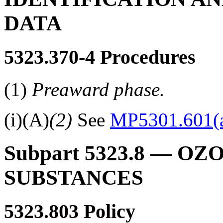
DATA
5323.370-4
Procedures
(1)
Preaward phase.
(i)(A)
(2)
See
MP5301.601(a
Subpart 5323.8
— OZO
SUBSTANCES
5323.803
Policy