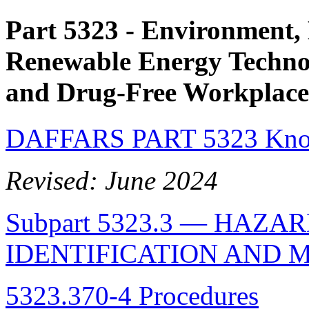
Part 5323
- Environment, 
Renewable Energy Technol
and Drug-Free Workplace
DAFFARS PART 5323 Know
Revised: June 2024
Subpart 5323.3 — HAZ
IDENTIFICATION AND 
5323.370-4 Procedures