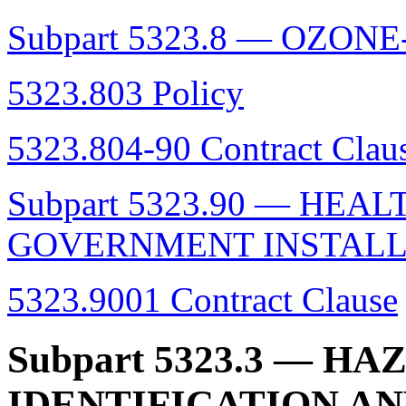
Subpart 5323.8 — OZO
5323.803 Policy
5323.804-90 Contract Clau
Subpart 5323.90 — HEA
GOVERNMENT INSTALL
5323.9001 Contract Clause
Subpart 5323.3
— HAZ
IDENTIFICATION A