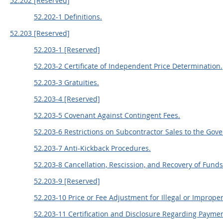
52.202 [Reserved]
52.202-1 Definitions.
52.203 [Reserved]
52.203-1 [Reserved]
52.203-2 Certificate of Independent Price Determination.
52.203-3 Gratuities.
52.203-4 [Reserved]
52.203-5 Covenant Against Contingent Fees.
52.203-6 Restrictions on Subcontractor Sales to the Gov
52.203-7 Anti-Kickback Procedures.
52.203-8 Cancellation, Rescission, and Recovery of Funds f
52.203-9 [Reserved]
52.203-10 Price or Fee Adjustment for Illegal or Improper 
52.203-11 Certification and Disclosure Regarding Paymen