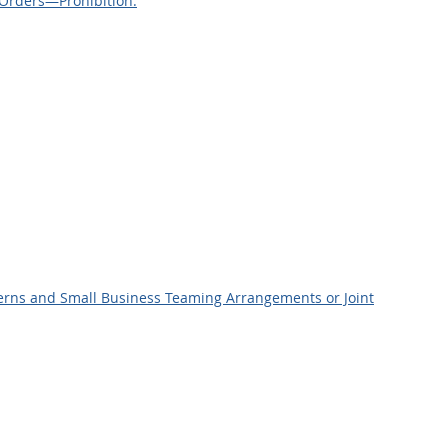
 Orders—Prohibition.
ncerns and Small Business Teaming Arrangements or Joint