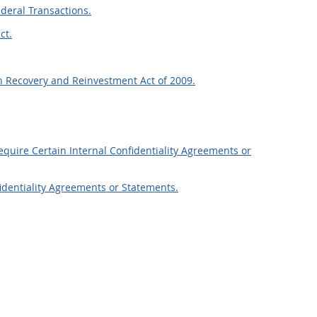
ederal Transactions.
ct.
n Recovery and Reinvestment Act of 2009.
Require Certain Internal Confidentiality Agreements or
fidentiality Agreements or Statements.