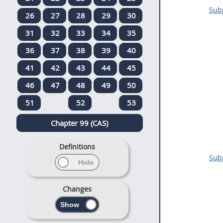
Subp
26
27
28
29
30
31
32
33
34
35
36
37
38
39
40
41
42
43
44
45
46
47
48
49
50
51
52
53
Chapter 99 (CAS)
Definitions
Subp
Changes