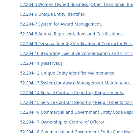
52.204-5 Women-Owned Business (Other Than Small Bus
52.204-6 Unique Entity Identifier.
52.204-7 System for Award Management.
52.204-8 Annual Representations and Certifications.
52.204-9 Personal Identity Verification of Contractor Per
52.204-10 Reporting Executive Compensation and First-T
52.204-11 [Reserved]
52.204-12 Unique Entity Identifier Maintenance.
52.204-13 System for Award Management Maintenance.
52.204-14 Service Contract Reporting Requirements.
52.204-15 Service Contract Reporting Requirements for In
52.204-16 Commercial and Government Entity Code Repo
52.204-17 Ownership or Control of Offeror.
52.204-18 Commercial and Government Entity Code Mai