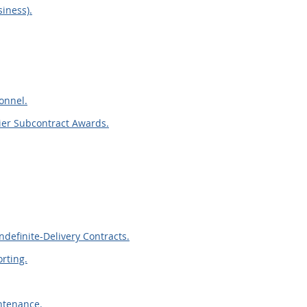
iness).
sonnel.
ier Subcontract Awards.
definite-Delivery Contracts.
rting.
ntenance.