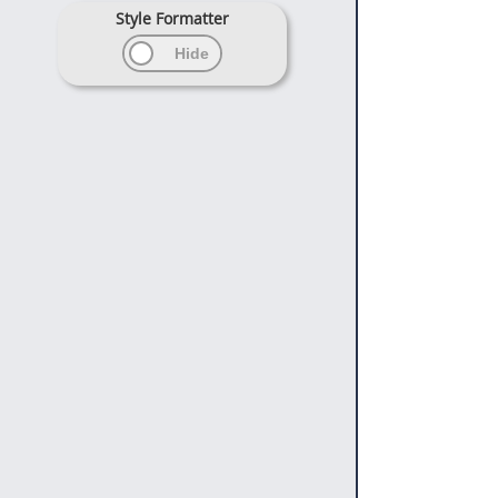
Style Formatter