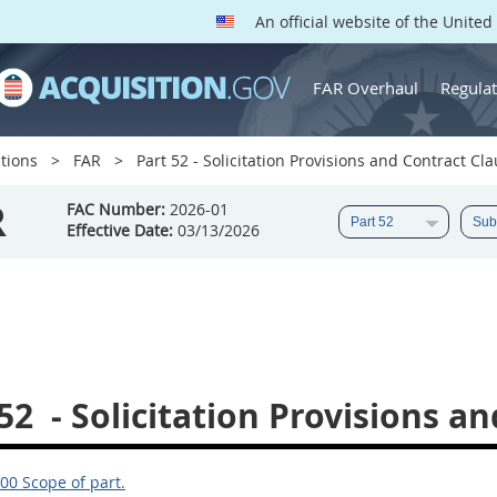
An official website of the Unite
FAR Overhaul
Regulat
tions
FAR
Part 52 - Solicitation Provisions and Contract Cl
R
FAC Number:
2026-01
Effective Date:
03/13/2026
52
- Solicitation Provisions a
00 Scope of part.