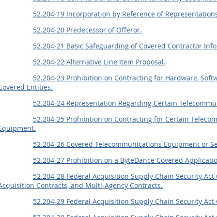
52.204-19 Incorporation by Reference of Representations
52.204-20 Predecessor of Offeror.
52.204-21 Basic Safeguarding of Covered Contractor Inf
52.204-22 Alternative Line Item Proposal.
52.204-23 Prohibition on Contracting for Hardware, Soft
Covered Entities.
52.204-24 Representation Regarding Certain Telecommun
52.204-25 Prohibition on Contracting for Certain Teleco
Equipment.
52.204-26 Covered Telecommunications Equipment or Se
52.204-27 Prohibition on a ByteDance Covered Applicati
52.204-28 Federal Acquisition Supply Chain Security A
Acquisition Contracts, and Multi-Agency Contracts.
52.204-29 Federal Acquisition Supply Chain Security Ac