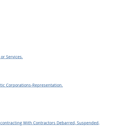
or Services.
tic Corporations-Representation.
bcontracting With Contractors Debarred, Suspended,