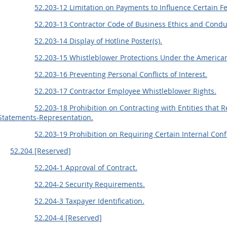
52.203-12 Limitation on Payments to Influence Certain F
52.203-13 Contractor Code of Business Ethics and Condu
52.203-14 Display of Hotline Poster(s).
52.203-15 Whistleblower Protections Under the America
52.203-16 Preventing Personal Conflicts of Interest.
52.203-17 Contractor Employee Whistleblower Rights.
52.203-18 Prohibition on Contracting with Entities that 
Statements-Representation.
52.203-19 Prohibition on Requiring Certain Internal Con
52.204 [Reserved]
52.204-1 Approval of Contract.
52.204-2 Security Requirements.
52.204-3 Taxpayer Identification.
52.204-4 [Reserved]