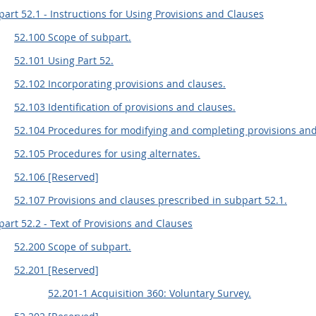
art 52.1 - Instructions for Using Provisions and Clauses
52.100 Scope of subpart.
52.101 Using Part 52.
52.102 Incorporating provisions and clauses.
52.103 Identification of provisions and clauses.
52.104 Procedures for modifying and completing provisions and
52.105 Procedures for using alternates.
52.106 [Reserved]
52.107 Provisions and clauses prescribed in subpart 52.1.
art 52.2 - Text of Provisions and Clauses
52.200 Scope of subpart.
52.201 [Reserved]
52.201-1 Acquisition 360: Voluntary Survey.