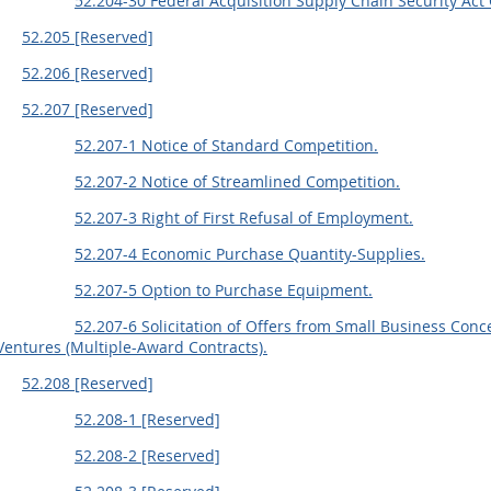
52.204-30 Federal Acquisition Supply Chain Security Act
52.205 [Reserved]
52.206 [Reserved]
52.207 [Reserved]
52.207-1 Notice of Standard Competition.
52.207-2 Notice of Streamlined Competition.
52.207-3 Right of First Refusal of Employment.
52.207-4 Economic Purchase Quantity-Supplies.
52.207-5 Option to Purchase Equipment.
52.207-6 Solicitation of Offers from Small Business Co
Ventures (Multiple-Award Contracts).
52.208 [Reserved]
52.208-1 [Reserved]
52.208-2 [Reserved]