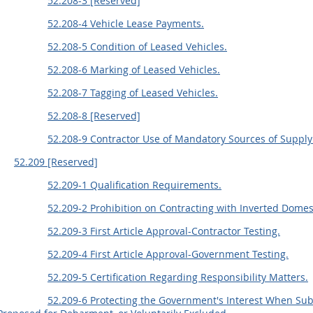
52.208-3 [Reserved]
52.208-4 Vehicle Lease Payments.
52.208-5 Condition of Leased Vehicles.
52.208-6 Marking of Leased Vehicles.
52.208-7 Tagging of Leased Vehicles.
52.208-8 [Reserved]
52.208-9 Contractor Use of Mandatory Sources of Supply 
52.209 [Reserved]
52.209-1 Qualification Requirements.
52.209-2 Prohibition on Contracting with Inverted Domes
52.209-3 First Article Approval-Contractor Testing.
52.209-4 First Article Approval-Government Testing.
52.209-5 Certification Regarding Responsibility Matters.
52.209-6 Protecting the Government's Interest When Su