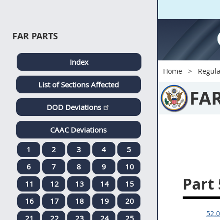
FAR PARTS
Index
Home
Regula
List of Sections Affected
FA
DOD Deviations
CAAC Deviations
1
2
3
4
5
6
7
8
9
10
Part 
11
12
13
14
15
16
17
18
19
20
52.0
21
22
23
24
25