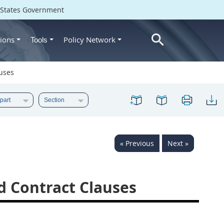
d States Government
ions
Policy Network
Tools
auses
« Previous
Next »
nd Contract Clauses