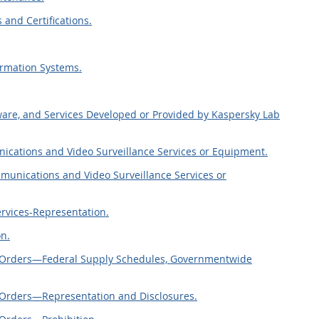
 and Certifications.
ormation Systems.
ware, and Services Developed or Provided by Kaspersky Lab
ications and Video Surveillance Services or Equipment.
mmunications and Video Surveillance Services or
rvices-Representation.
on.
ct Orders—Federal Supply Schedules, Governmentwide
t Orders—Representation and Disclosures.