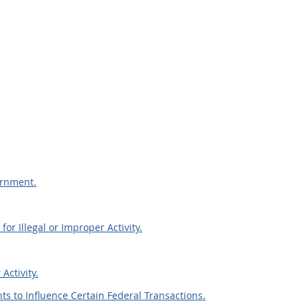
ernment.
or Illegal or Improper Activity.
Activity.
ts to Influence Certain Federal Transactions.