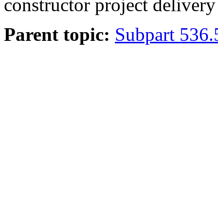
constructor project deliver
Parent topic:
Subpart 536.