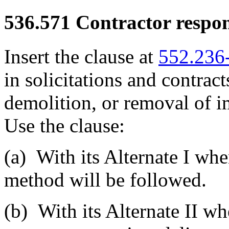
536.571
Contractor respons
Insert the clause at
552.236
in solicitations and contract
demolition, or removal of 
Use the clause:
(a)
With its Alternate I whe
method will be followed.
(b)
With its Alternate II wh