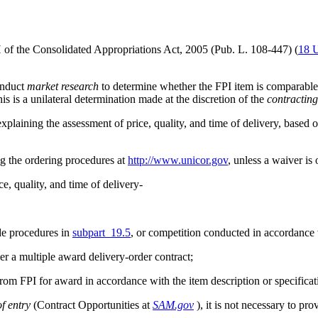
 of the Consolidated Appropriations Act, 2005 (Pub. L. 108-447) (
18 
onduct
market research
to determine whether the FPI item is comparabl
is is a unilateral determination made at the discretion of the
contracting
xplaining the assessment of price, quality, and time of delivery, based o
ng the ordering procedures at
http://www.unicor.gov
, unless a waiver is
e, quality, and time of delivery-
ide procedures in
subpart 19.5
, or competition conducted in accordance
der a multiple award delivery-order contract;
rom FPI for award in accordance with the item description or specificati
f entry
(Contract Opportunities at
SAM.gov
), it is not necessary to pr