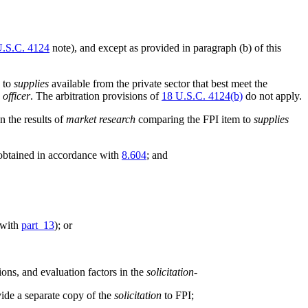
U.S.C. 4124
note), and except as provided in paragraph (b) of this
e to
supplies
available from the private sector that best meet the
 officer
. The arbitration provisions of
18 U.S.C. 4124(b)
do not apply.
n the results of
market research
comparing the FPI item to
supplies
 obtained in accordance with
8.604
; and
 with
part 13
); or
ons, and evaluation factors in the
solicitation
-
ovide a separate copy of the
solicitation
to FPI;