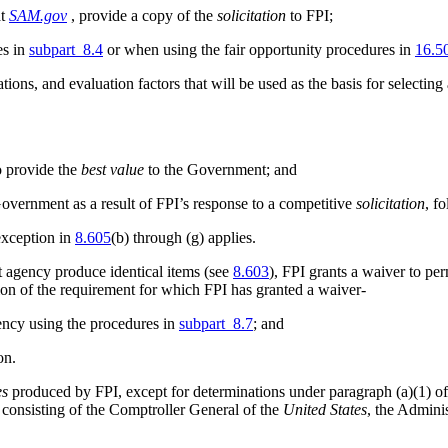
at
SAM.gov
, provide a copy of the
solicitation
to FPI;
es in
subpart 8.4
or when using the fair opportunity procedures in
16.5
ons, and evaluation factors that will be used as the basis for selecting
o provide the
best value
to the Government; and
overnment as a result of FPI’s response to a competitive
solicitation
, f
exception in
8.605
(b) through (g) applies.
 agency produce identical items (see
8.603
), FPI grants a waiver to pe
ion of the requirement for which FPI has granted a waiver-
ency using the procedures in
subpart 8.7
; and
on.
es
produced by FPI, except for determinations under paragraph (a)(1) of th
consisting of the Comptroller General of the
United States
, the Adminis