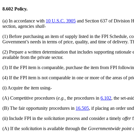
8.602
Policy.
(a)
In accordance with
10 U.S.C. 3905
and Section 637 of Division H
section, agencies
shall
-
(1)
Before purchasing an item of supply listed in the FPI Schedule, c
Government’s needs in terms of price, quality, and time of delivery. Th
(2)
Prepare a written determination that includes supporting rationale e
available from the private sector.
(3)
If the FPI item is comparable, purchase the item from FPI followi
(4)
If the FPI item is not comparable in one or more of the areas of pric
(i)
Acquire the item using-
(A)
Competitive procedures (
e.g.,
the procedures in
6.102
, the set-as
(B)
The fair opportunity procedures in
16.505
, if placing an order un
(ii)
Include FPI in the
solicitation
process and consider a timely
offer
f
(A)
If the
solicitation
is available through the
Governmentwide point o