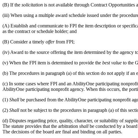
(B)
If the
solicitation
is not available through Contract Opportunities 
(iii)
When using a multiple award schedule issued under the procedur
(A)
Establish and communicate to FPI the item description or specificati
as the contract or schedule holder; and
(B)
Consider a timely
offer
from FPI;
(iv)
Award to the source offering the item determined by the agency t
(v)
When the FPI item is determined to provide the
best value
to the G
(b)
The procedures in paragraph (a) of this section do not apply if an 
(c)
In some cases where FPI and an AbilityOne participating nonprofit
AbilityOne participating nonprofit agency. When this occurs, the port
(1)
Shall
be purchased from the AbilityOne participating nonprofit ag
(2)
Shall
not be subject to the procedures in paragraph (a) of this secti
(d)
Disputes regarding price, quality, character, or suitability of
suppli
The statute provides that the arbitration
shall
be conducted by a board 
The decisions of the board are final and binding on all parties.