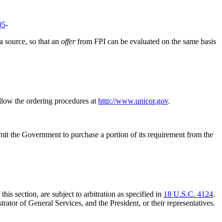
05
-
 a source, so that an
offer
from FPI can be evaluated on the same basis
ollow the ordering procedures at
http://www.unicor.gov
.
rmit the Government to purchase a portion of its requirement from the
is section, are subject to arbitration as specified in
18 U.S.C. 4124
.
trator of General Services, and the President, or their representatives.