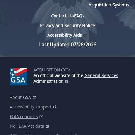
Acquisition Systems
Contact Us/FAQs
Privacy and Security Notice
Accessibility Aids
Last Updated 07/28/2026
ACQUISITION.GOV
An official website of the
General Services
Administration
About GSA
Accessibility support
FOIA requests
No FEAR Act data