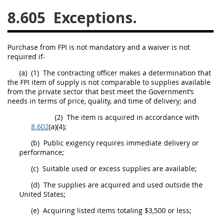
8.605
Exceptions.
26
27
28
29
30
31
32
33
34
35
Purchase from FPI is not mandatory and a waiver is not
36
37
38
39
40
required if-
41
42
43
44
45
(a)
(1)
The
contracting officer
makes a determination that
the FPI item of supply is not comparable to
supplies
available
46
47
48
49
50
from the private sector that best meet the Government’s
needs in terms of price, quality, and time of delivery; and
51
52
53
(2)
The item is acquired in accordance with
Chapter 99 (CAS)
8.602
(a)(4);
(b)
Public exigency requires immediate delivery or
Changes
performance;
(c)
Suitable used or excess
supplies
are available;
(d)
The
supplies
are acquired and used outside the
Style Formatter
United States
;
(e)
Acquiring listed items totaling $3,500 or less;