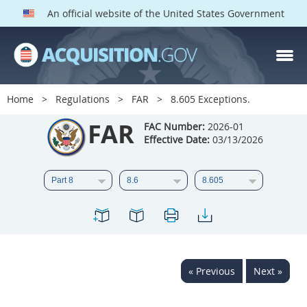
An official website of the United States Government
FAR PARTS
Index
Home
Regulations
FAR
8.605 Exceptions.
List of Sections Affected
FAR
FAC Number:
2026-01
Effective Date:
03/13/2026
DOD Deviations
CAAC Deviations
1
2
3
4
5
6
7
8
9
10
11
12
13
14
15
« Previous
Next »
16
17
18
19
20
21
22
23
24
25