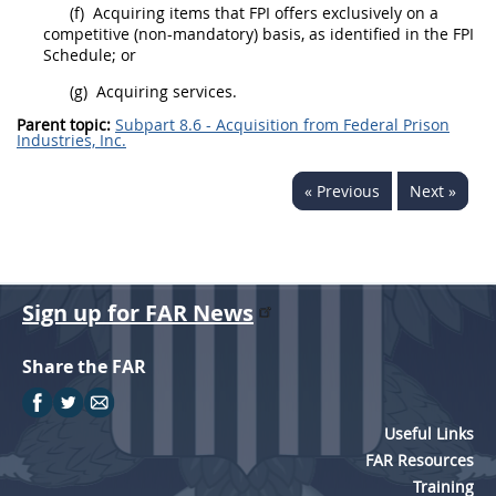
(f)
Acquiring items that FPI
offers
exclusively on a
competitive (non-mandatory) basis, as identified in the FPI
Schedule; or
(g)
Acquiring services.
Parent topic:
Subpart 8.6 - Acquisition from Federal Prison
Industries, Inc.
« Previous
Next »
Sign up for FAR News
Share the FAR
Useful Links
FAR Resources
Training