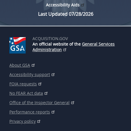
Accessibility Aids
Last Updated 07/28/2026
ACQUISITION.GOV
An official website of the
General Services
Administration
About GSA
Accessibility support
FOIA requests
No FEAR Act data
Office of the Inspector General
Performance reports
Privacy policy