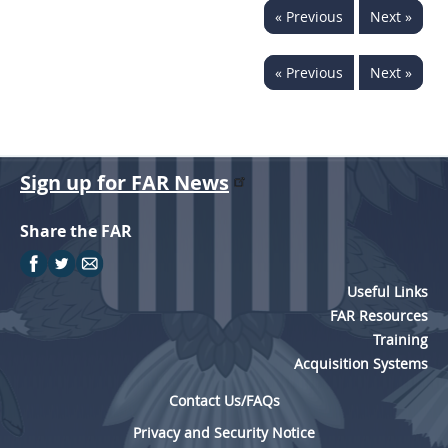
« Previous
Next »
442
445
446
449
450
451
452
453
« Previous
Next »
470
471
Sign up for FAR News
Share the FAR
Useful Links
FAR Resources
Training
Acquisition Systems
Contact Us/FAQs
Privacy and Security Notice