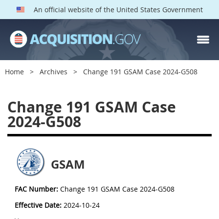
An official website of the United States Government
Home
Archives
Change 191 GSAM Case 2024-G508
Change 191 GSAM Case
2024-G508
GSAM
FAC Number:
Change 191 GSAM Case 2024-G508
Effective Date:
2024-10-24