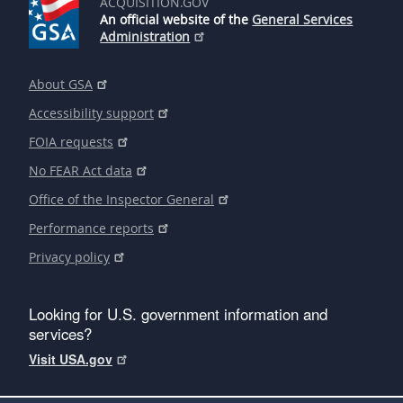
ACQUISITION.GOV
An official website of the
General Services
Administration
About GSA
Accessibility support
FOIA requests
No FEAR Act data
Office of the Inspector General
Performance reports
Privacy policy
Looking for U.S. government information and
services?
Visit USA.gov