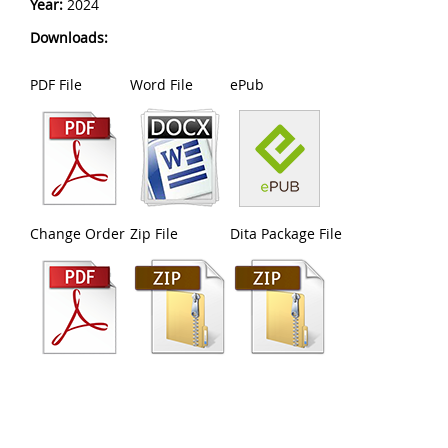
Year:
2024
Downloads:
PDF File
Word File
ePub
Change Order
Zip File
Dita Package File