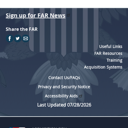
Sign up for FAR News
Share the FAR
Useful Links
FAR Resources
Training
Acquisition Systems
Contact Us/FAQs
Privacy and Security Notice
Accessibility Aids
Last Updated 07/28/2026