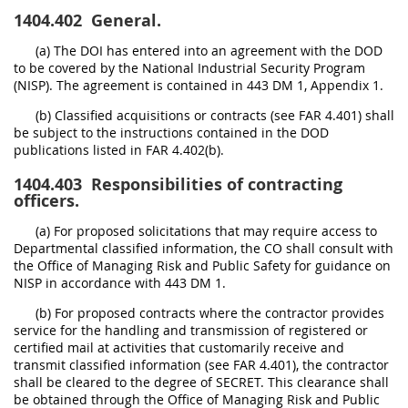
1404.402
General.
(a) The DOI has entered into an agreement with the DOD
to be covered by the National Industrial Security Program
(NISP). The agreement is contained in 443 DM 1, Appendix 1.
(b) Classified acquisitions or contracts (see FAR 4.401) shall
be subject to the instructions contained in the DOD
publications listed in FAR 4.402(b).
1404.403
Responsibilities of contracting
officers.
(a) For proposed solicitations that may require access to
Departmental classified information, the CO shall consult with
the Office of Managing Risk and Public Safety for guidance on
NISP in accordance with 443 DM 1.
(b) For proposed contracts where the contractor provides
service for the handling and transmission of registered or
certified mail at activities that customarily receive and
transmit classified information (see FAR 4.401), the contractor
shall be cleared to the degree of SECRET. This clearance shall
be obtained through the Office of Managing Risk and Public