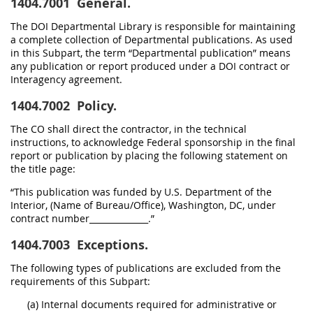
1404.7001
General.
The DOI Departmental Library is responsible for maintaining
a complete collection of Departmental publications. As used
in this Subpart, the term “Departmental publication” means
any publication or report produced under a DOI contract or
Interagency agreement.
1404.7002
Policy.
The CO shall direct the contractor, in the technical
instructions, to acknowledge Federal sponsorship in the final
report or publication by placing the following statement on
the title page:
“This publication was funded by U.S. Department of the
Interior, (Name of Bureau/Office), Washington, DC, under
contract number______________.”
1404.7003
Exceptions.
The following types of publications are excluded from the
requirements of this Subpart:
(a) Internal documents required for administrative or