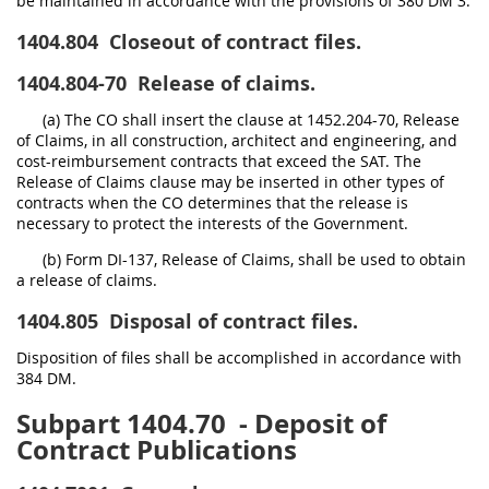
be maintained in accordance with the provisions of 380 DM 3.
1404.804
Closeout of contract files.
1404.804-70
Release of claims.
(a) The CO shall insert the clause at 1452.204-70, Release
of Claims, in all construction, architect and engineering, and
cost-reimbursement contracts that exceed the SAT. The
Release of Claims clause may be inserted in other types of
contracts when the CO determines that the release is
necessary to protect the interests of the Government.
(b) Form DI-137, Release of Claims, shall be used to obtain
a release of claims.
1404.805
Disposal of contract files.
Disposition of files shall be accomplished in accordance with
384 DM.
Subpart 1404.70
- Deposit of
Contract Publications