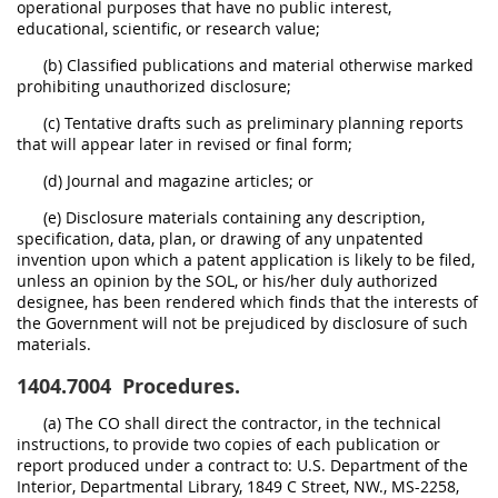
operational purposes that have no public interest,
educational, scientific, or research value;
(b) Classified publications and material otherwise marked
prohibiting unauthorized disclosure;
(c) Tentative drafts such as preliminary planning reports
that will appear later in revised or final form;
(d) Journal and magazine articles; or
(e) Disclosure materials containing any description,
specification, data, plan, or drawing of any unpatented
invention upon which a patent application is likely to be filed,
unless an opinion by the SOL, or his/her duly authorized
designee, has been rendered which finds that the interests of
the Government will not be prejudiced by disclosure of such
materials.
1404.7004
Procedures.
(a) The CO shall direct the contractor, in the technical
instructions, to provide two copies of each publication or
report produced under a contract to: U.S. Department of the
Interior, Departmental Library, 1849 C Street, NW., MS-2258,