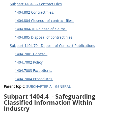
Subpart 1404.8 - Contract Files
1404.802 Contract files.
1404.804 Closeout of contract files.
1404.804-70 Release of claims.
1404.805 Disposal of contract files.
Subpart 1404.70 - Deposit of Contract Publications
1404.7001 General.
1404.7002 Policy.
1404.7003 Exceptions.
1404.7004 Procedures.
Parent topic:
SUBCHAPTER A - GENERAL
Subpart 1404.4
- Safeguarding
Classified Information Within
Industry