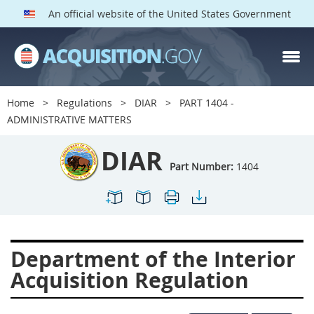
An official website of the United States Government
DIAR PARTS
Index
Home
Regulations
DIAR
PART 1404 -
1400
1401
1402
ADMINISTRATIVE MATTERS
1403
1404
1405
DIAR
1406
1407
1408
Part Number:
1404
1409
1410
1413
1414
1415
1416
1417
1418
1419
Department of the Interior
1420
1422
1423
Acquisition Regulation
1424
1425
1426
1427
1428
1429