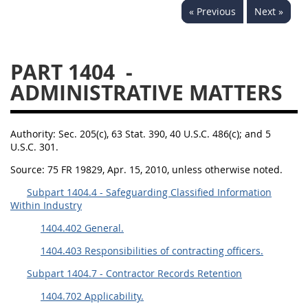
« Previous
Next »
1430
1431
1432
1433
1434
1435
PART 1404
-
1436
1437
1438
ADMINISTRATIVE MATTERS
1442
1443
1444
1445
1446
1447
Authority:
Sec. 205(c), 63 Stat. 390, 40 U.S.C. 486(c); and 5
1448
1449
1450
U.S.C. 301.
1451
1452
1480
Source:
75 FR 19829, Apr. 15, 2010, unless otherwise noted.
1481
Subpart 1404.4 - Safeguarding Classified Information
Within Industry
1404.402 General.
1404.403 Responsibilities of contracting officers.
Subpart 1404.7 - Contractor Records Retention
1404.702 Applicability.