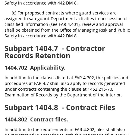
Safety in accordance with 442 DM 8.
(c) For proposed contracts where guard services are
assigned to safeguard Department activities in possession of
classified information (see FAR 4.401), review and approval
shall be obtained from the Office of Managing Risk and Public
Safety in accordance with 442 DM 8.
Subpart 1404.7
- Contractor
Records Retention
1404.702
Applicability.
In addition to the clauses listed at FAR 4.702, the policies and
procedures at FAR 4.7 shall also apply to records generated
under contracts containing the clause at 1452.215-70,
Examination of Records by the Department of the Interior.
Subpart 1404.8
- Contract Files
1404.802
Contract files.
In addition to the requirements in FAR 4.802, files shall also