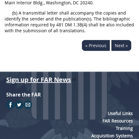
Main Interior Bldg., Washington, DC 20240.
(b) A transmittal letter shall accompany the copies and
identify the sender and the publication(s). The bibliographic
information required by 481 DM 1.3B(4) shall be also included
with the submission of all translations.
« Previous
Next »
Sign up for FAR News
Share the FAR
Useful Links
FAR Resources
Training
Acquisition Systems