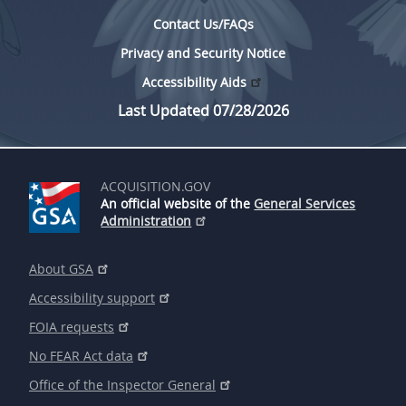
Contact Us/FAQs
Privacy and Security Notice
Accessibility Aids
Last Updated 07/28/2026
ACQUISITION.GOV
An official website of the
General Services
Administration
About GSA
Accessibility support
FOIA requests
No FEAR Act data
Office of the Inspector General