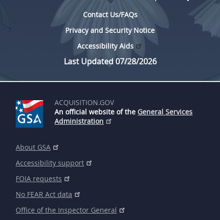
Contact Us/FAQs
Privacy and Security Notice
Accessibility Aids
Last Updated 07/28/2026
ACQUISITION.GOV
An official website of the
General Services
Administration
About GSA
Accessibility support
FOIA requests
No FEAR Act data
Office of the Inspector General