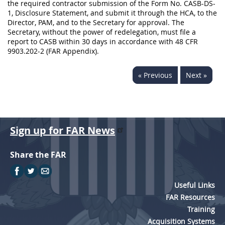
the required contractor submission of the Form No. CASB-DS-
1, Disclosure Statement, and submit it through the HCA, to the
Director, PAM, and to the Secretary for approval. The
Secretary, without the power of redelegation, must file a
report to CASB within 30 days in accordance with 48 CFR
9903.202-2 (FAR Appendix).
« Previous
Next »
Sign up for FAR News
Share the FAR
Useful Links
FAR Resources
Training
Acquisition Systems