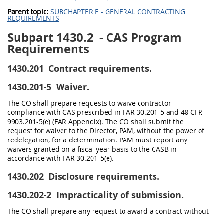
Parent topic:
SUBCHAPTER E - GENERAL CONTRACTING
REQUIREMENTS
Subpart 1430.2
- CAS Program
Requirements
1430.201
Contract requirements.
1430.201-5
Waiver.
The CO shall prepare requests to waive contractor
compliance with CAS prescribed in FAR 30.201-5 and 48 CFR
9903.201-5(e) (FAR Appendix). The CO shall submit the
request for waiver to the Director, PAM, without the power of
redelegation, for a determination. PAM must report any
waivers granted on a fiscal year basis to the CASB in
accordance with FAR 30.201-5(e).
1430.202
Disclosure requirements.
1430.202-2
Impracticality of submission.
The CO shall prepare any request to award a contract without