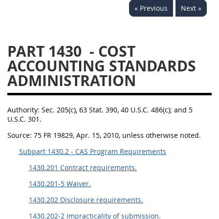
« Previous
Next »
1430
1431
1432
1433
1434
1435
PART 1430
- COST
1436
1437
1438
ACCOUNTING STANDARDS
1442
1443
1444
ADMINISTRATION
1445
1446
1447
1448
1449
1450
Authority:
Sec. 205(c), 63 Stat. 390, 40 U.S.C. 486(c); and 5
1451
1452
1480
U.S.C. 301.
Source:
75 FR 19829, Apr. 15, 2010, unless otherwise noted.
1481
Subpart 1430.2 - CAS Program Requirements
1430.201 Contract requirements.
1430.201-5 Waiver.
1430.202 Disclosure requirements.
1430.202-2 Impracticality of submission.