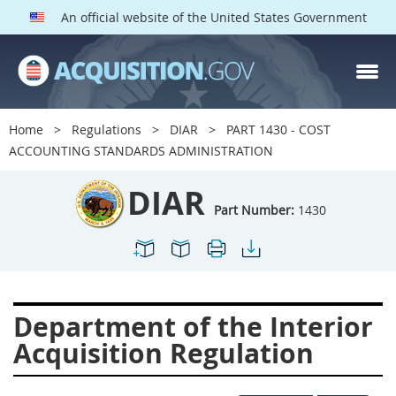
An official website of the United States Government
DIAR PARTS
Index
Home
Regulations
DIAR
PART 1430 - COST
1400
1401
1402
ACCOUNTING STANDARDS ADMINISTRATION
1403
1404
1405
DIAR
1406
1407
1408
Part Number:
1430
1409
1410
1413
1414
1415
1416
1417
1418
1419
Department of the Interior
1420
1422
1423
Acquisition Regulation
1424
1425
1426
1427
1428
1429