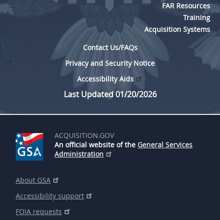
FAR Resources
Training
Acquisition Systems
Contact Us/FAQs
Privacy and Security Notice
Accessibility Aids
Last Updated 01/20/2026
ACQUISITION.GOV
An official website of the
General Services
Administration
About GSA
Accessibility support
FOIA requests