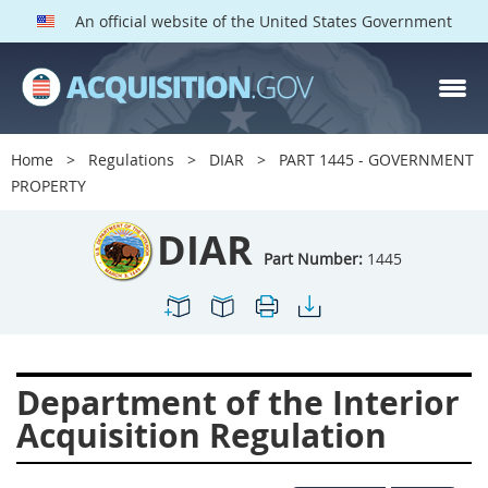
An official website of the United States Government
DIAR PARTS
Index
Home
Regulations
DIAR
PART 1445 - GOVERNMENT
1400
1401
1402
PROPERTY
1403
1404
1405
DIAR
1406
1407
1408
Part Number:
1445
1409
1410
1413
1414
1415
1416
1417
1418
1419
Department of the Interior
1420
1422
1423
Acquisition Regulation
1424
1425
1426
1427
1428
1429