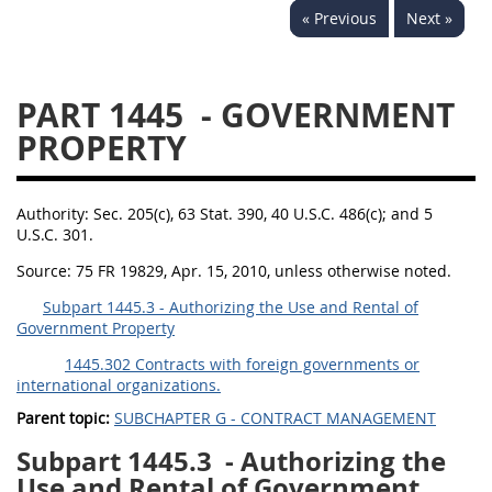
« Previous
Next »
1430
1431
1432
1433
1434
1435
PART 1445
- GOVERNMENT
1436
1437
1438
PROPERTY
1442
1443
1444
1445
1446
1447
Authority:
Sec. 205(c), 63 Stat. 390, 40 U.S.C. 486(c); and 5
1448
1449
1450
U.S.C. 301.
1451
1452
1480
Source:
75 FR 19829, Apr. 15, 2010, unless otherwise noted.
1481
Subpart 1445.3 - Authorizing the Use and Rental of
Government Property
1445.302 Contracts with foreign governments or
international organizations.
Parent topic:
SUBCHAPTER G - CONTRACT MANAGEMENT
Subpart 1445.3
- Authorizing the
Use and Rental of Government