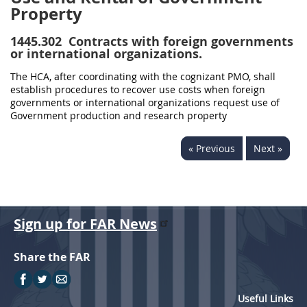
Property
1445.302
Contracts with foreign governments
or international organizations.
The HCA, after coordinating with the cognizant PMO, shall
establish procedures to recover use costs when foreign
governments or international organizations request use of
Government production and research property
« Previous
Next »
Sign up for FAR News
Share the FAR
Useful Links