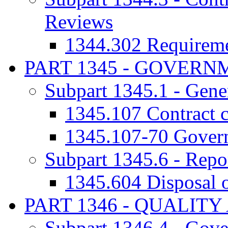
Reviews
1344.302 Requireme
PART 1345 - GOVER
Subpart 1345.1 - Gene
1345.107 Contract c
1345.107-70 Govern
Subpart 1345.6 - Repor
1345.604 Disposal o
PART 1346 - QUALIT
Subpart 1346.4 - Gove