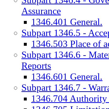
Assurance
1346.401 General.
Subpart 1346.5 - Acce
1346.503 Place of a
Subpart 1346.6 - Mater
Reports
1346.601 General.
Subpart 1346.7 - Warr
1346.704 Authority f