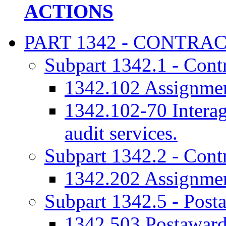
ACTIONS
PART 1342 - CONTRA
Subpart 1342.1 - Contr
1342.102 Assignment
1342.102-70 Interag
audit services.
Subpart 1342.2 - Contr
1342.202 Assignment
Subpart 1342.5 - Post
1342.503 Postaward