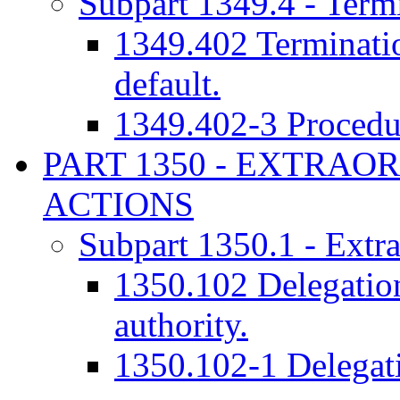
Subpart 1349.4 - Termi
1349.402 Termination
default.
1349.402-3 Procedur
PART 1350 - EXTRA
ACTIONS
Subpart 1350.1 - Extra
1350.102 Delegation
authority.
1350.102-1 Delegati