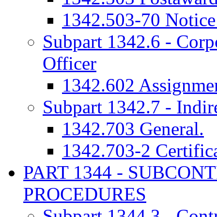
1342.503-70 Notice 
Subpart 1342.6 - Corp
Officer
1342.602 Assignmen
Subpart 1342.7 - Indir
1342.703 General.
1342.703-2 Certifica
PART 1344 - SUBCON
PROCEDURES
Subpart 1344.3 - Cont