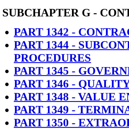
SUBCHAPTER G
- CON
PART 1342 - CONTR
PART 1344 - SUBCO
PROCEDURES
PART 1345 - GOVE
PART 1346 - QUALI
PART 1348 - VALUE 
PART 1349 - TERMI
PART 1350 - EXTR