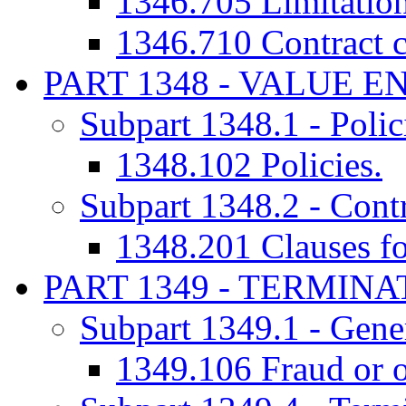
1346.705 Limitation
1346.710 Contract c
PART 1348 - VALUE 
Subpart 1348.1 - Polic
1348.102 Policies.
Subpart 1348.2 - Cont
1348.201 Clauses for
PART 1349 - TERMIN
Subpart 1349.1 - Gener
1349.106 Fraud or o